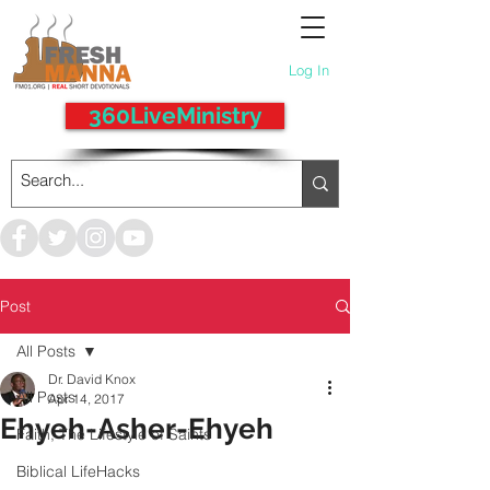
Log In
360LiveMinistry
Post
All Posts
Dr. David Knox
All Posts
Apr 14, 2017
Ehyeh-Asher-Ehyeh
Faith, The Lifestyle of Saints
Biblical LifeHacks