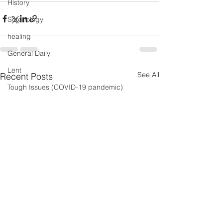
History
Soteriology
healing
General Daily
Lent
See All
Recent Posts
Tough Issues (COVID-19 pandemic)