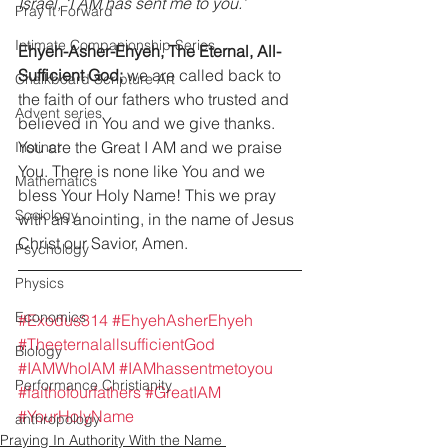
Israel, ‘I AM has sent me to you.’ 
Pray It Forward
Intimate Companionship Series
Ehyeh-Asher-Ehyeh, The Eternal, All-
Sufficient God;
 we are called back to 
Chalkboard Scripture Art
the faith of our fathers who trusted and 
Advent series
believed in You and we give thanks. 
You are the Great I AM and we praise 
Instinct
You. There is none like You and we 
Mathematics
bless Your Holy Name! This we pray 
Sociology
with an anointing, in the name of Jesus 
Christ our Savior, Amen. 
Psychology
Physics
Economics
#Exodus314
#EhyehAsherEhyeh
#TheeternalallsufficientGod
Biology
#IAMWhoIAM
#IAMhassentmetoyou
Performance Christianity
#faithofourfathers
#GreatIAM
#YourHolyName
anthropology
Praying In Authority With the Name