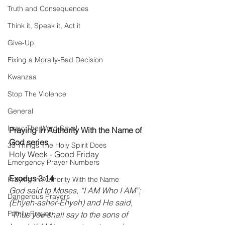
Truth and Consequences
Think it, Speak it, Act it
Give-Up
Fixing a Morally-Bad Decision
Kwanzaa
Stop The Violence
General
I say; The Word Says!
Praying In Authority With the Name of 
God series 
33 Things The Holy Spirit Does
Holy Week - Good Friday
Emergency Prayer Numbers
Exodus 3:14 
Praying In Authority With the Name
God said to Moses, “I AM Who I AM”; 
Dangerous Prayers
(Ehyeh-asher-Ehyeh) and He said, 
Family Prayer
“Thus you shall say to the sons of 