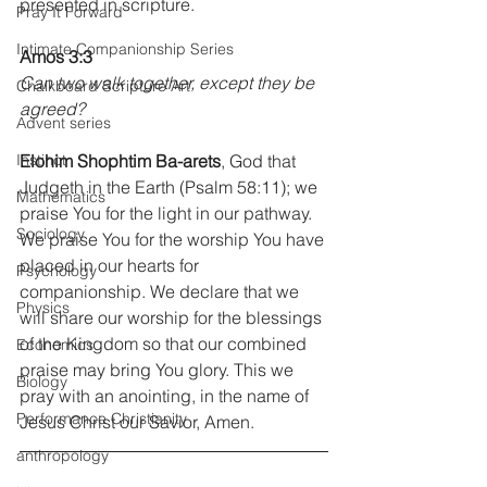
presented in scripture.
Pray It Forward
Intimate Companionship Series
Amos 3:3
Can two walk together, except they be 
Chalkboard Scripture Art
agreed?
Advent series
Instinct
Elohim Shophtim Ba-arets
, God that 
Judgeth in the Earth (Psalm 58:11); we 
Mathematics
praise You for the light in our pathway. 
Sociology
We praise You for the worship You have 
placed in our hearts for 
Psychology
companionship. We declare that we 
Physics
will share our worship for the blessings 
of the Kingdom so that our combined 
Economics
praise may bring You glory. This we 
Biology
pray with an anointing, in the name of 
Performance Christianity
Jesus Christ our Savior, Amen.
anthropology