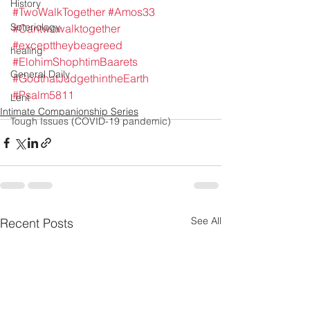
History
#TwoWalkTogether
#Amos33
Soteriology
#Cantwowalktogether
#excepttheybeagreed
healing
#ElohimShophtimBaarets
General Daily
#GodthatJudgethintheEarth
#Psalm5811
Lent
Intimate Companionship Series
Tough Issues (COVID-19 pandemic)
See All
Recent Posts