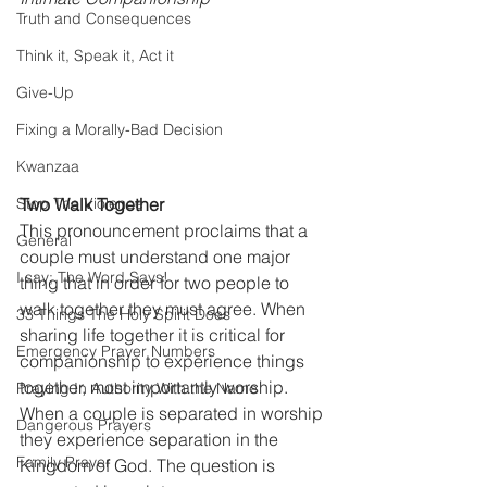
Truth and Consequences
Think it, Speak it, Act it
Give-Up
Fixing a Morally-Bad Decision
Kwanzaa
Stop The Violence
Two Walk Together
This pronouncement proclaims that a 
General
couple must understand one major 
I say; The Word Says!
thing that in order for two people to 
walk together they must agree. When 
33 Things The Holy Spirit Does
sharing life together it is critical for 
Emergency Prayer Numbers
companionship to experience things 
together, most importantly worship. 
Praying In Authority With the Name
When a couple is separated in worship 
Dangerous Prayers
they experience separation in the 
Family Prayer
Kingdom of God. The question is 