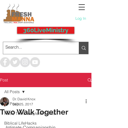
Log In
360LiveMinistry
Post
All Posts
Dr. David Knox
All Posts
Sep 25, 2017
Two Walk Together
Faith, The Lifestyle of Saints
Biblical LifeHacks
Intimate Companionship