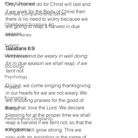
Pray It Forward
Only what we do for Christ will last and 
if we work for the Body of Christ then 
Intimate Companionship Series
there is no need to worry because we 
Chalkboard Scripture Art
are going to reap a harvest in due 
season.
Advent series
Instinct
Galatians 6:9
And let us not be weary in well doing: 
Mathematics
for in due season we shall reap, if we 
Sociology
faint not.
Psychology
O Lord, we come singing thanksgiving 
Physics
in our hearts for we are not weary. We 
Economics
are shouting praises for the good of 
them that  love the Lord. We declare 
Biology
blessing for at the proper time we shall 
Performance Christianity
reap a harvest if we faint not, so that the 
anthropology
Kingdom will grow strong. This we 
pray with an anointing in the name of 