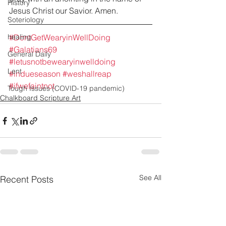
History
Jesus Christ our Savior. Amen.
Soteriology
healing
#DontGetWearyinWellDoing
#Galatians69
General Daily
#letusnotbewearyinwelldoing
Lent
#indueseason
#weshallreap
#ifwefaintnot
Tough Issues (COVID-19 pandemic)
Chalkboard Scripture Art
See All
Recent Posts