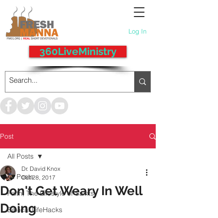
Log In
360LiveMinistry
Post
All Posts
Dr. David Knox
All Posts
Oct 28, 2017
Don't Get Weary In Well
Faith, The Lifestyle of Saints
Doing
Biblical LifeHacks