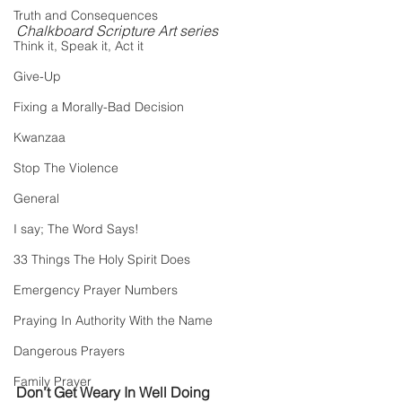
Truth and Consequences
Chalkboard Scripture Art series
Think it, Speak it, Act it
Give-Up
Fixing a Morally-Bad Decision
Kwanzaa
Stop The Violence
General
I say; The Word Says!
33 Things The Holy Spirit Does
Emergency Prayer Numbers
Praying In Authority With the Name
Dangerous Prayers
Family Prayer
Don't Get Weary In Well Doing