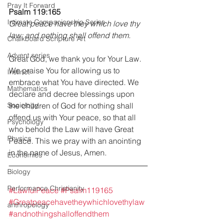
Pray It Forward
Psalm 119:165
Intimate Companionship Series
Great peace have they which love thy 
law: and nothing shall offend them.
Chalkboard Scripture Art
Advent series
Great God, we thank you for Your Law. 
We praise You for allowing us to 
Instinct
embrace what You have directed. We 
Mathematics
declare and decree blessings upon 
Sociology
the children of God for nothing shall 
offend us with Your peace, so that all 
Psychology
who behold the Law will have Great 
Physics
Peace. This we pray with an anointing 
in the name of Jesus, Amen.
Economics
Biology
Performance Christianity
#LawfulPeace
#Psalm119165
#Greatpeacehavetheywhichlovethylaw
anthropology
#andnothingshalloffendthem