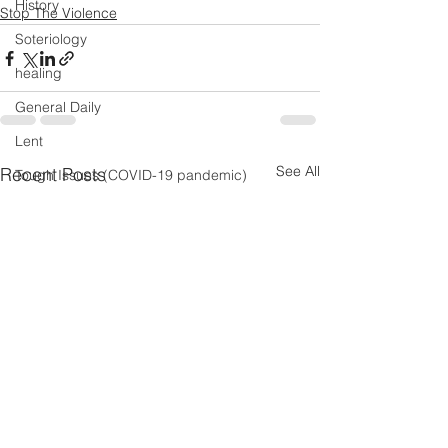
History
Stop The Violence
Soteriology
healing
General Daily
Lent
See All
Recent Posts
Tough Issues (COVID-19 pandemic)