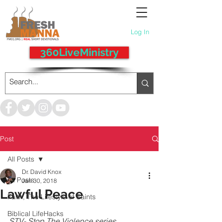
Log In
360LiveMinistry
Post
All Posts
Dr. David Knox
All Posts
Jan 30, 2018
Lawful Peace
Faith, The Lifestyle of Saints
Biblical LifeHacks
STV- Stop The Violence series