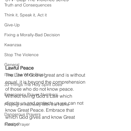
Truth and Consequences
Think it, Speak it, Act it
Give-Up
Fixing a Morally-Bad Decision
Kwanzaa
Stop The Violence
General
Lawful Peace
I say; The Word Says!
The Law of God is great and is without 
equal, it is beyond the comprehension 
33 Things The Holy Spirit Does
of those who do not know peace. 
Emergency Prayer Numbers
Without loving God's Law which 
directs us and protects us we can not 
Praying In Authority With the Name
know Great Peace. Embrace that 
Dangerous Prayers
which God gives and know Great 
Peace.
Family Prayer