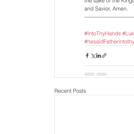
the sake of the King
and Savior, Amen.
#IntoThyHands
#Lu
#hesaidFatherintoth
Recent Posts