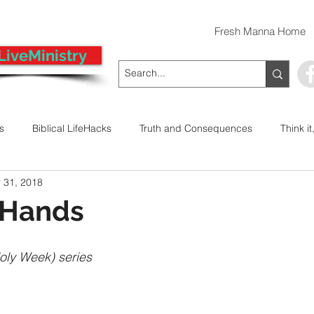
Fresh Manna Home
LiveMinistry
ts
Biblical LifeHacks
Truth and Consequences
Think it
 31, 2018
 Decision
Kwanzaa
Stop The Violence
General
 Hands
Emergency Prayer Numbers
Praying In Authority With the Na
Holy Week) series
ayer
Pray It Forward
Intimate Companionship Series