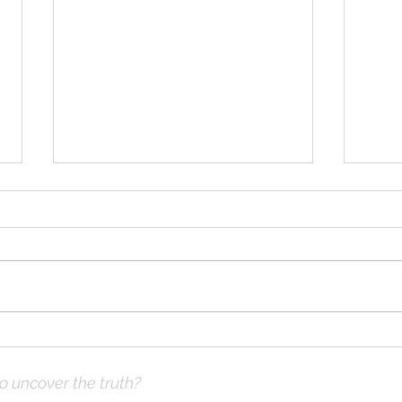
Solomon Prayed and Fire
Solo
Came from Heaven, part d
Came
to uncover the truth?