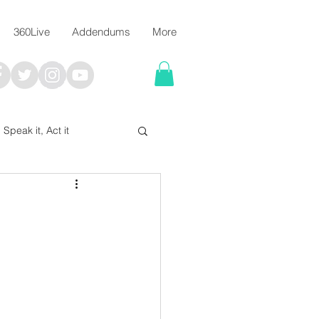
360Live
Addendums
More
, Speak it, Act it
I say; The Word Says!
me
Chalkboard Scripture Art