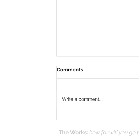
Comments
Write a comment...
Solomon Prayed and Fire
Came from Heaven, part f
The Works:
how far will you go 