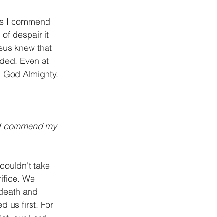
ands I commend 
of despair it 
sus knew that 
nded. Even at 
 God Almighty. 
s I commend my 
ouldn't take 
ifice. We 
 death and 
 us first. For 