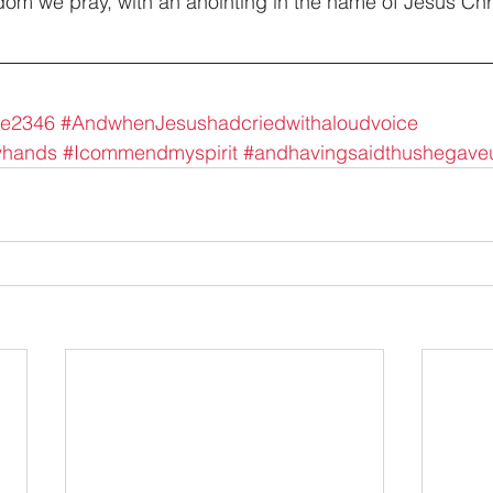
dom we pray, with an anointing in the name of Jesus Chri
ke2346
#AndwhenJesushadcriedwithaloudvoice
yhands
#Icommendmyspirit
#andhavingsaidthushegave