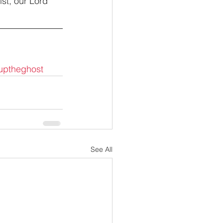
st, our Lord 
uptheghost
See All