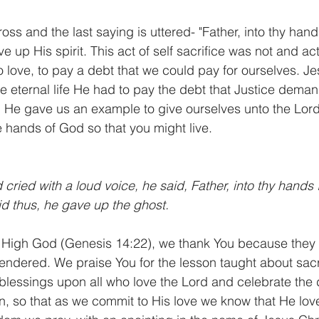
cross and the last saying is uttered- "Father, into thy h
e up His spirit. This act of self sacrifice was not and act 
love, to pay a debt that we could pay for ourselves. Je
ave eternal life He had to pay the debt that Justice dema
 He gave us an example to give ourselves unto the Lord
e hands of God so that you might live.
ried with a loud voice, he said, Father, into thy hand
id thus, he gave up the ghost.
High God (Genesis 14:22), we thank You because they c
rrendered. We praise You for the lesson taught about sacr
lessings upon all who love the Lord and celebrate the
n, so that as we commit to His love we know that He loved