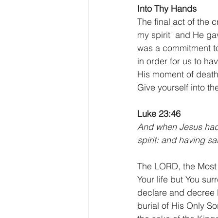
Into Thy Hands
The final act of the 
my spirit" and He gav
was a commitment to 
in order for us to h
His moment of death
Give yourself into th
Luke 23:46
And when Jesus had c
spirit: and having sa
The LORD, the Most 
Your life but You su
declare and decree b
burial of His Only So