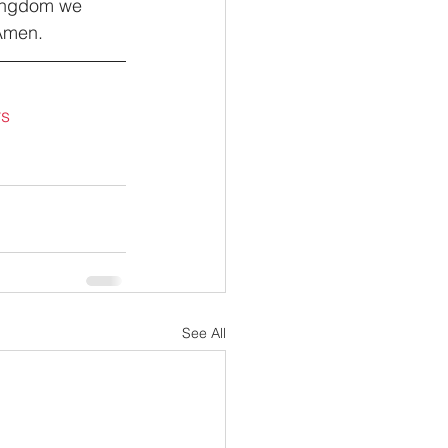
Kingdom we 
 Amen.
rs
See All