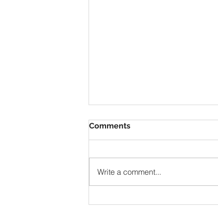
Comments
Write a comment...
Truth On The Right