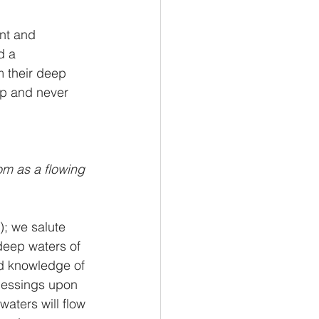
nt and 
d a 
m their deep 
ep and never 
m as a flowing 
); we salute 
deep waters of 
d knowledge of 
lessings upon 
aters will flow 