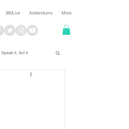
360Live
Addendums
More
, Speak it, Act it
I say; The Word Says!
me
Chalkboard Scripture Art