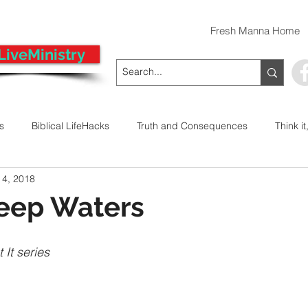
Fresh Manna Home
LiveMinistry
ts
Biblical LifeHacks
Truth and Consequences
Think it
 4, 2018
 Decision
Kwanzaa
Stop The Violence
General
Deep Waters
Emergency Prayer Numbers
Praying In Authority With the Na
 It series
ayer
Pray It Forward
Intimate Companionship Series