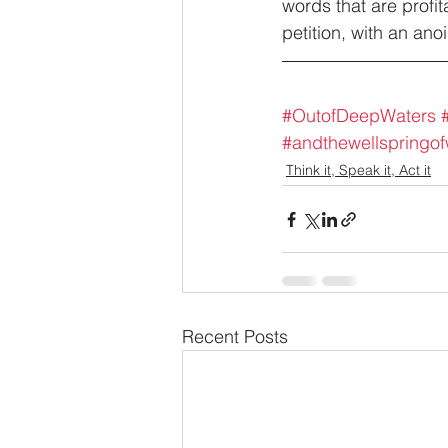
words that are profi
petition, with an an
#OutofDeepWaters
#andthewellspringo
Think it, Speak it, Act it
Recent Posts