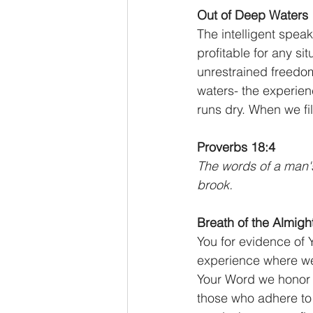
Out of Deep Waters
The intelligent spea
profitable for any si
unrestrained freedom;
waters- the experien
runs dry. When we fill
Proverbs 18:4
The words of a man's
brook.
Breath of the Almight
You for evidence of 
experience where we
Your Word we honor 
those who adhere to 