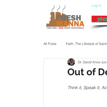
Log In
360
All Posts
Faith, The Lifestyle of Sain
Dr. David Knox
Jun
Give-Up
Fixing a Morally-Bad
Out of 
33 Things The Holy Spirit Does
Think it, Speak It, Act
Dangerous Prayers
Family Pr