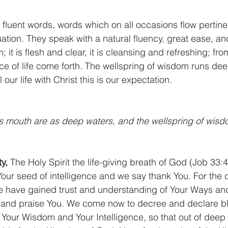
k fluent words, words which on all occasions flow pertine
tuation. They speak with a natural fluency, great ease, an
 it is flesh and clear, it is cleansing and refreshing; fro
ce of life come forth. The wellspring of wisdom runs de
 our life with Christ this is our expectation.
 mouth are as deep waters, and the wellspring of wisdo
y,
 The Holy Spirit the life-giving breath of God (Job 33:4
Your seed of intelligence and we say thank You. For the 
 have gained trust and understanding of Your Ways an
and praise You. We come now to decree and declare b
Your Wisdom and Your Intelligence, so that out of deep w