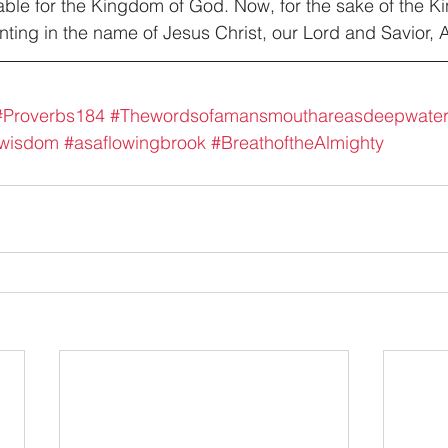
table for the Kingdom of God. Now, for the sake of the 
ointing in the name of Jesus Christ, our Lord and Savior,
#Proverbs184
#Thewordsofamansmouthareasdeepwate
fwisdom
#asaflowingbrook
#BreathoftheAlmighty