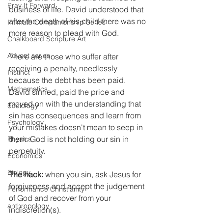
Pray It Forward
business of life. David understood that 
after the death of his child there was no 
Intimate Companionship Series
more reason to plead with God.
Chalkboard Scripture Art
Advent series
There are those who suffer after 
receiving a penalty, needlessly 
Instinct
because the debt has been paid. 
Mathematics
David sinned, paid the price and 
moved on with the understanding that 
Sociology
sin has consequences and learn from 
Psychology
your mistakes doesn't mean to seep in 
them. God is not holding our sin in 
Physics
perpetuity.
Economics
Biology
The hack:
 when you sin, ask Jesus for 
forgiveness and accept the judgement 
Performance Christianity
of God and recover from your 
anthropology
indiscretion(s).