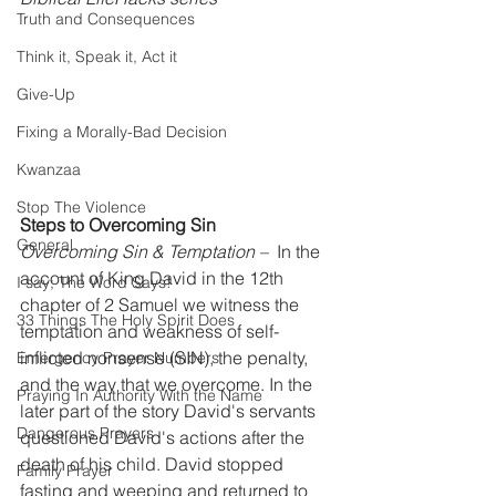
Truth and Consequences
Think it, Speak it, Act it
Give-Up
Fixing a Morally-Bad Decision
Kwanzaa
Stop The Violence
Steps to Overcoming Sin
General
Overcoming Sin & Temptation –
  In the 
account of King David in the 12th 
I say; The Word Says!
chapter of 2 Samuel we witness the 
33 Things The Holy Spirit Does
temptation and weakness of self-
inflicted nonsense (SIN), the penalty, 
Emergency Prayer Numbers
and the way that we overcome. In the 
Praying In Authority With the Name
later part of the story David's servants 
Dangerous Prayers
questioned David's actions after the 
death of his child. David stopped 
Family Prayer
fasting and weeping and returned to 