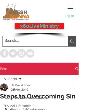
Log In
360LiveMinistry
Post
All Posts
Dr. David Knox
All Posts
Jan 16, 2019
Steps to Overcoming Sin
Faith, The Lifestyle of Saints
Biblical LifeHacks
Biblical LifeHacks series