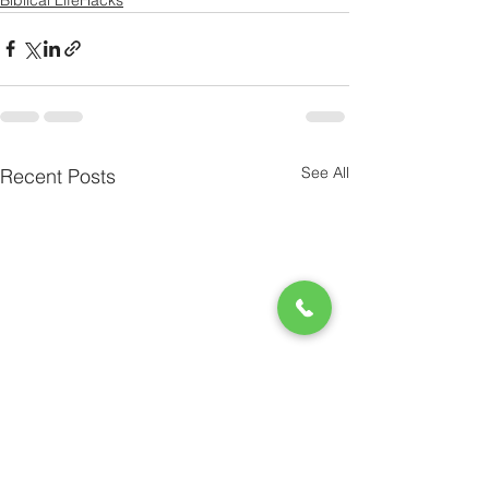
See All
Recent Posts