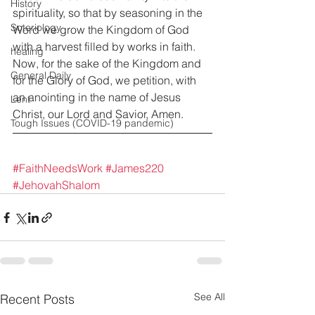
History
spirituality, so that by seasoning in the 
Soteriology
Word we grow the Kingdom of God 
with a harvest filled by works in faith. 
healing
Now, for the sake of the Kingdom and 
General Daily
for the Glory of God, we petition, with 
an anointing in the name of Jesus 
Lent
Christ, our Lord and Savior, Amen.
Tough Issues (COVID-19 pandemic)
#FaithNeedsWork
#James220
#JehovahShalom
See All
Recent Posts