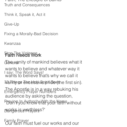
Truth and Consequences
Think it, Speak it, Act it
Give-Up
Fixing a Morally-Bad Decision
Kwanzaa
Stop The Violence
Faith Needs Work
The vanity of mankind believes what it 
General
wants to believe and whatever way it 
I say; The Word Says!
wants to believe that’s why we call it 
33 Things The Holy Spirit Does
vanity or excessive pride (the first sin). 
The Apostle is in a way rebuking his 
Emergency Prayer Numbers
audience by asking the question, 
Praying In Authority With the Name
'Don’t you know that your faith without 
works is worthless?'
Dangerous Prayers
Family Prayer
Our faith must fuel our works and our 