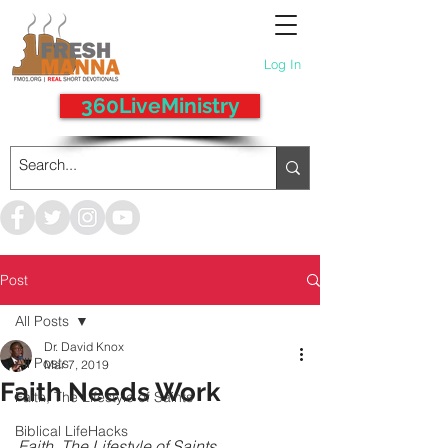
Log In
360LiveMinistry
Post
All Posts
Dr. David Knox
All Posts
Mar 7, 2019
Faith Needs Work
Faith, The Lifestyle of Saints
Biblical LifeHacks
Faith, The Lifestyle of Saints