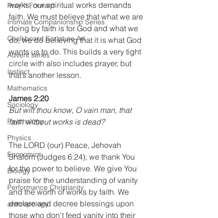
works, our spiritual works demands 
Pray It Forward
faith. We must believe that what we are 
Intimate Companionship Series
doing by faith is for God and what we 
Chalkboard Scripture Art
do, we do believing that it is what God 
wants us to do. This builds a very tight 
Advent series
circle with also includes prayer, but 
Instinct
that’s another lesson.
Mathematics
James 2:20
Sociology
But wilt thou know, O vain man, that 
Psychology
faith without works is dead?
Physics
The LORD (our) Peace, Jehovah 
Economics
Shalom (Judges 6:24); we thank You 
for the power to believe. We give You 
Biology
praise for the understanding of vanity 
Performance Christianity
and the worth of works by faith. We 
declare and decree blessings upon 
anthropology
those who don't feed vanity into their 