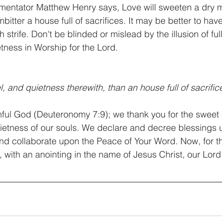
mentator Matthew Henry says, Love will sweeten a dry m
mbitter a house full of sacrifices. It may be better to have
h strife. Don't be blinded or mislead by the illusion of fu
etness in Worship for the Lord.
l, and quietness therewith, than an house full of sacrifice
hful God (Deuteronomy 7:9); we thank you for the sweet
uietness of our souls. We declare and decree blessings 
nd collaborate upon the Peace of Your Word. Now, for th
 with an anointing in the name of Jesus Christ, our Lord