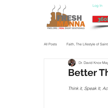
Log In
360
All Posts
Faith, The Lifestyle of Sain
Dr. David Knox
May
Give-Up
Fixing a Morally-Bad
Better T
33 Things The Holy Spirit Does
Think it, Speak It, Act
Dangerous Prayers
Family Pr