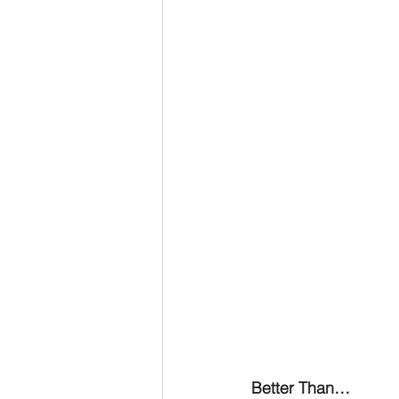
Advent series
Instinct
M
Performance Christianity
anth
Better Than…