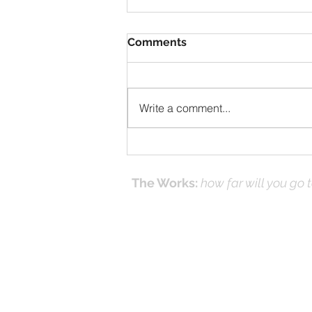
Comments
Write a comment...
Solomon Prayed and Fire
Came from Heaven, part f
The Works:
how far will you go 
Effecti
Online Prayer
Workshops
and it's
(Works
© 2016-26 by DNK Studios & David Kno
Proudly created with Jesus in Mind.