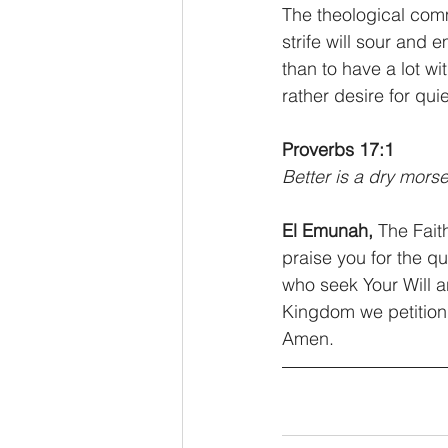
The theological com
strife will sour and e
than to have a lot wit
rather desire for qui
Proverbs 17:1
Better is a dry morse
El Emunah, 
The Fait
praise you for the q
who seek Your Will a
Kingdom we petition,
Amen.