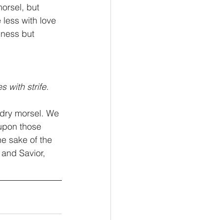
orsel, but 
 less with love 
llness but 
s with strife.
 dry morsel. We 
upon those 
e sake of the 
 and Savior, 