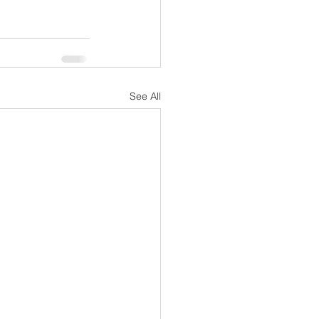
See All