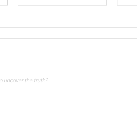
Solomon Prayed and Fire
Solo
Came from Heaven, part d
Came
to uncover the truth?
ve Prayer:
 not what you think
hops & Study Guide)
x |
DrKnox08@gmail.com
| 816- 945-2456 Global