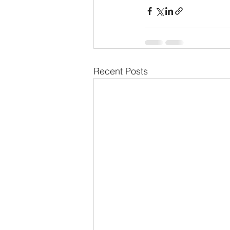
Recent Posts