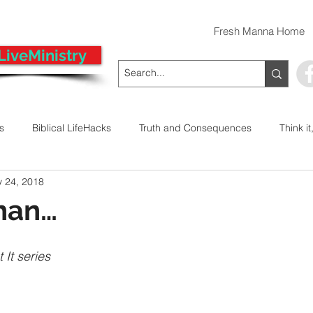
Fresh Manna Home
LiveMinistry
ts
Biblical LifeHacks
Truth and Consequences
Think it
 24, 2018
 Decision
Kwanzaa
Stop The Violence
General
han…
Emergency Prayer Numbers
Praying In Authority With the Na
 It series
ayer
Pray It Forward
Intimate Companionship Series