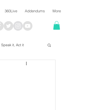
360Live
Addendums
More
, Speak it, Act it
I say; The Word Says!
me
Chalkboard Scripture Art