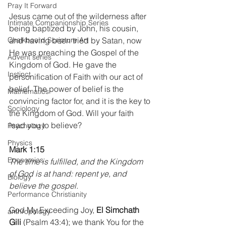
Pray It Forward
Jesus came out of the wilderness after 
Intimate Companionship Series
being baptized by John, his cousin, 
and having been tried by Satan, now 
Chalkboard Scripture Art
He was preaching the Gospel of the 
Advent series
Kingdom of God. He gave the 
Instinct
personification of Faith with our act of 
belief. The power of belief is the 
Mathematics
convincing factor for, and it is the key to 
Sociology
the Kingdom of God. Will your faith 
lead you to believe?
Psychology
Physics
Mark 1:15
Economics
The time is fulfilled, and the Kingdom 
of God is at hand: repent ye, and 
Biology
believe the gospel.
Performance Christianity
God My Exceeding Joy,
 El Simchath 
anthropology
Gili
 (Psalm 43:4); we thank You for the 