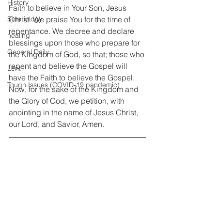
History
Faith to believe in Your Son, Jesus 
Christ. We praise You for the time of 
Soteriology
repentance. We decree and declare 
healing
blessings upon those who prepare for 
General Daily
the Kingdom of God, so that; those who 
repent and believe the Gospel will 
Lent
have the Faith to believe the Gospel. 
Tough Issues (COVID-19 pandemic)
Now, for the sake of the Kingdom and 
the Glory of God, we petition, with 
anointing in the name of Jesus Christ, 
our Lord, and Savior, Amen.