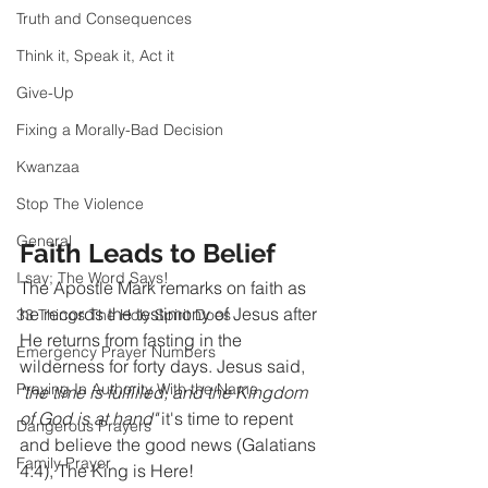
Truth and Consequences
Think it, Speak it, Act it
Give-Up
Fixing a Morally-Bad Decision
Kwanzaa
Stop The Violence
General
Faith Leads to Belief
I say; The Word Says!
The Apostle Mark remarks on faith as 
he records the testimony of Jesus after 
33 Things The Holy Spirit Does
He returns from fasting in the 
Emergency Prayer Numbers
wilderness for forty days. Jesus said, 
Praying In Authority With the Name
"the time is fulfilled, and the Kingdom 
of God is at hand"
 it's time to repent 
Dangerous Prayers
and believe the good news (Galatians 
Family Prayer
4:4), The King is Here! 