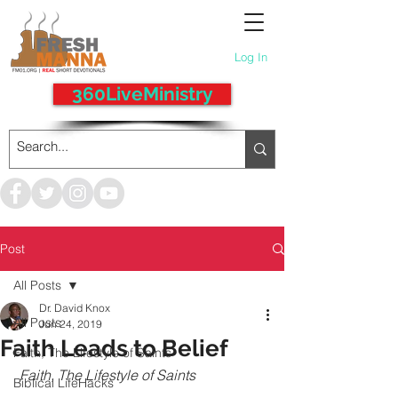
Log In
360LiveMinistry
Post
All Posts
Dr. David Knox
All Posts
Jun 24, 2019
Faith Leads to Belief
Faith, The Lifestyle of Saints
Faith, The Lifestyle of Saints
Biblical LifeHacks