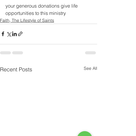
your generous donations give life 
opportunities to this ministry 
Faith, The Lifestyle of Saints
See All
Recent Posts