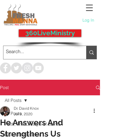
Log In
360LiveMinistry
Post
All Posts
Dr. David Knox
All Posts
Jul 9, 2020
He Answers And
Faith, The Lifestyle of Saints
Strengthens Us
Biblical LifeHacks