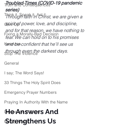
Troubled Times (COVID-19 pandemic 
Truth and Consequences
series)
Think it, Speak it, Act it
Through faith in Christ, we are given a 
spirit of power, love, and discipline, 
Give-Up
and for that reason, we have nothing to 
Fixing a Morally-Bad Decision
fear. We can hold on to his promises 
Kwanzaa
and be confident that he’ll see us 
through even the darkest days.
Stop The Violence
General
I say; The Word Says!
33 Things The Holy Spirit Does
Emergency Prayer Numbers
Praying In Authority With the Name
He Answers And 
Dangerous Prayers
Strengthens Us
Family Prayer