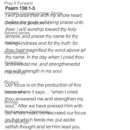
Pray It Forward
Psalm 138:1-3 
Intimate Companionship Series
I will praise thee with my whole heart: 
before the gods will I sing praise unto 
Chalkboard Scripture Art
thee. I will worship toward thy holy 
Advent series
temple, and praise thy name for thy 
lovingkindness and for thy truth: for 
Instinct
thou hast magnified thy word above all 
Mathematics
thy name. In the day when I cried thou 
Sociology
answeredst me, and strengthenedst 
me with strength in my soul.
Psychology
Physics
Our focus is on the production of this 
verse where it says… “when I cried 
Economics
thou answered me and strengthen my 
Biology
soul.” After we have praised Him with 
Performance Christianity
our whole heart; consecrated our focus 
on that which feeds me; put aside 
anthropology
selfish thought and let Him lead you 