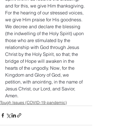
and for this, we give Him thanksgiving. 
For the hearing of our stressed voices, 
we give Him praise for His goodness. 
We decree and declare the blessing 
(the indwelling of the Holy Spirit) upon 
those who are stimulated by the 
relationship with God through Jesus 
Christ by the Holy Spirit, so that; the 
bridge of Hope will awaken in the 
hearts of the ungodly. Now, for the 
Kingdom and Glory of God, we 
petition, with anointing, in the name of 
Jesus Christ, our Lord, and Savior, 
Amen.
Tough Issues (COVID-19 pandemic)