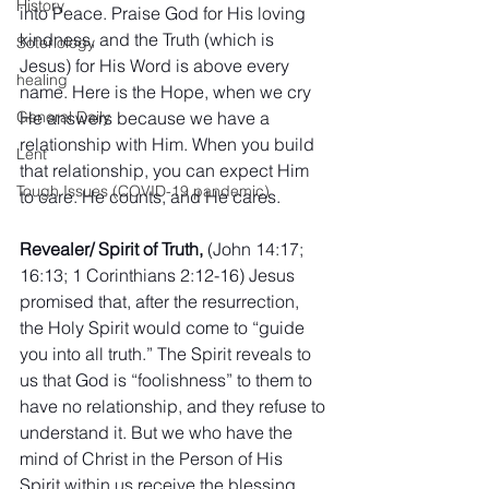
History
into Peace. Praise God for His loving 
kindness, and the Truth (which is 
Soteriology
Jesus) for His Word is above every 
healing
name. Here is the Hope, when we cry 
He answers because we have a 
General Daily
relationship with Him. When you build 
Lent
that relationship, you can expect Him 
Tough Issues (COVID-19 pandemic)
to care. He counts, and He cares.
Revealer/ Spirit of Truth, 
(John 14:17; 
16:13; 1 Corinthians 2:12-16) Jesus 
promised that, after the resurrection, 
the Holy Spirit would come to “guide 
you into all truth.” The Spirit reveals to 
us that God is “foolishness” to them to 
have no relationship, and they refuse to 
understand it. But we who have the 
mind of Christ in the Person of His 
Spirit within us receive the blessing, 