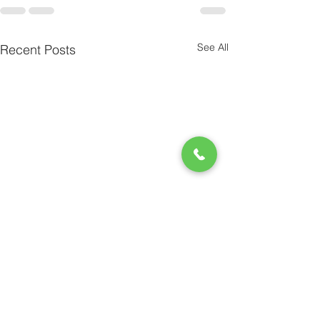
See All
Recent Posts