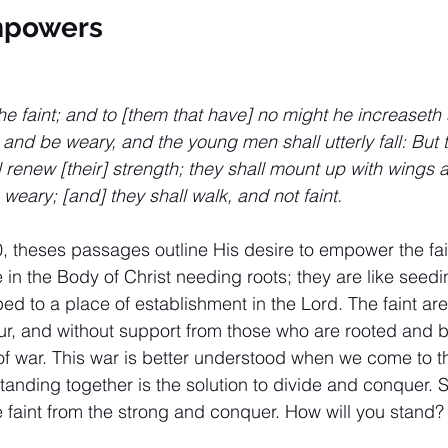
mpowers
he faint; and to [them that have] no might he increaseth 
t and be weary, and the young men shall utterly fall: But t
renew [their] strength; they shall mount up with wings a
 weary; [and] they shall walk, and not faint.
0, theses passages outline His desire to empower the fain
 in the Body of Christ needing roots; they are like seed
ed to a place of establishment in the Lord. The faint are
r, and without support from those who are rooted and b
f war. This war is better understood when we come to t
tanding together is the solution to divide and conquer. 
he faint from the strong and conquer. How will you stand?