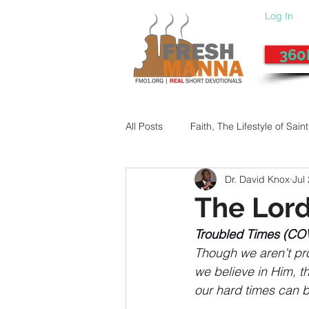
Log In
360
All Posts
Faith, The Lifestyle of Sain
Dr. David Knox
Jul
Give-Up
Fixing a Morally-Bad
The Lor
Troubled Times (CO
33 Things The Holy Spirit Does
Though we aren’t prom
we believe in Him, t
our hard times can b
Dangerous Prayers
Family Pr