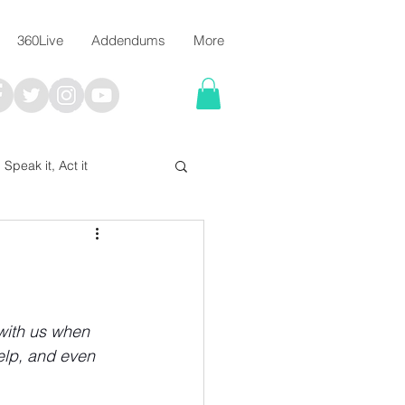
360Live
Addendums
More
, Speak it, Act it
I say; The Word Says!
me
 with us when 
elp, and even 
Chalkboard Scripture Art