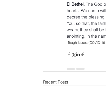
El Bethel,
 The God o
hearts. We come wit
decree the blessing (
You, so that; the fai
weary, they shall be 
anointing, in the na
Tough Issues (COVID-19
Recent Posts