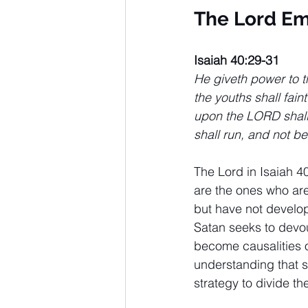
The Lord E
Isaiah 40:29-31
He giveth power to t
the youths shall fain
upon the LORD shall 
shall run, and not be
The Lord in Isaiah 4
are the ones who are
but have not develop
Satan seeks to devou
become causalities o
understanding that s
strategy to divide t