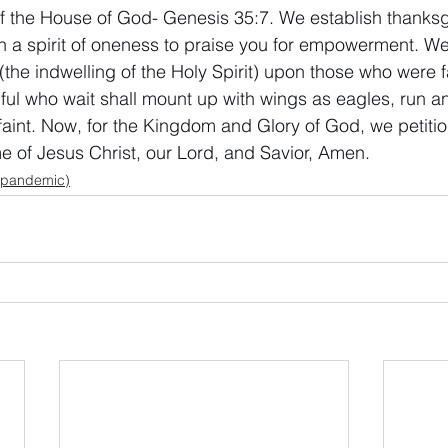
f the House of God- Genesis 35:7. We establish thanksgi
h a spirit of oneness to praise you for empowerment. W
the indwelling of the Holy Spirit) upon those who were fa
thful who wait shall mount up with wings as eagles, run a
faint. Now, for the Kingdom and Glory of God, we petitio
me of Jesus Christ, our Lord, and Savior, Amen.
 pandemic)