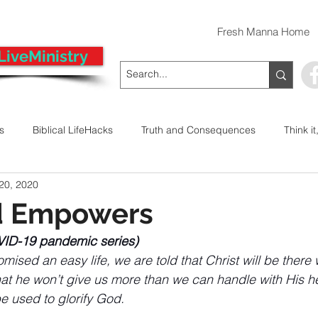
Fresh Manna Home
LiveMinistry
ts
Biblical LifeHacks
Truth and Consequences
Think it
 20, 2020
 Decision
Kwanzaa
Stop The Violence
General
d Empowers
VID-19 pandemic series)
Emergency Prayer Numbers
Praying In Authority With the Na
ised an easy life, we are told that Christ will be there
hat he won’t give us more than we can handle with His h
e used to glorify God.
ayer
Pray It Forward
Intimate Companionship Series