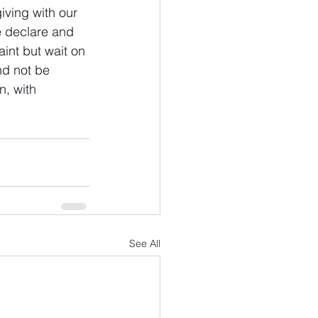
ving with our 
e declare and 
int but wait on 
nd not be 
n, with 
See All