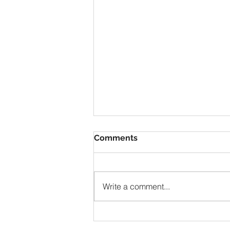
Comments
Write a comment...
Solomon Prayed and Fire
Came from Heaven, part f