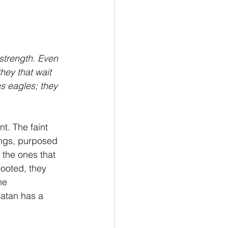
strength. Even 
hey that wait 
s eagles; they 
t. The faint 
ings, purposed 
 the ones that 
ooted, they 
he 
Satan has a 