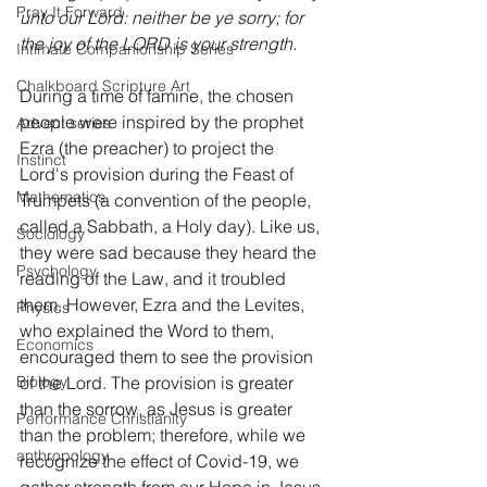
Pray It Forward
unto our Lord: neither be ye sorry; for 
the joy of the LORD is your strength.
Intimate Companionship Series
Chalkboard Scripture Art
During a time of famine, the chosen 
people were inspired by the prophet 
Advent series
Ezra (the preacher) to project the 
Instinct
Lord's provision during the Feast of 
Mathematics
Trumpets (a convention of the people, 
called a Sabbath, a Holy day). Like us, 
Sociology
they were sad because they heard the 
Psychology
reading of the Law, and it troubled 
them. However, Ezra and the Levites, 
Physics
who explained the Word to them, 
Economics
encouraged them to see the provision 
of the Lord. The provision is greater 
Biology
than the sorrow, as Jesus is greater 
Performance Christianity
than the problem; therefore, while we 
anthropology
recognize the effect of Covid-19, we 
gather strength from our Hope in Jesus 