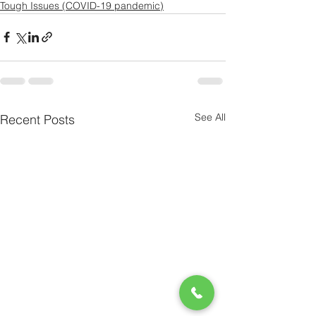
Tough Issues (COVID-19 pandemic)
See All
Recent Posts