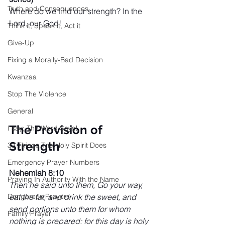
Truth and Consequences
Where do we find our strength? In the 
Lord, our God! 
Think it, Speak it, Act it
Give-Up
Fixing a Morally-Bad Decision
Kwanzaa
Stop The Violence
General
The Provision of 
I say; The Word Says!
Strength
33 Things The Holy Spirit Does
Emergency Prayer Numbers
Nehemiah 8:10
Praying In Authority With the Name
Then he said unto them, Go your way, 
eat the fat, and drink the sweet, and 
Dangerous Prayers
send portions unto them for whom 
Family Prayer
nothing is prepared: for this day is holy 