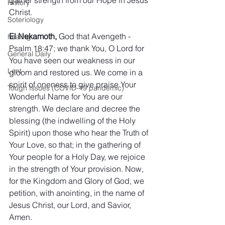
History
Christ.
Soteriology
El Nekamoth,
 God that Avengeth - 
healing
Psalm 18:47; we thank You, O Lord for 
General Daily
You have seen our weakness in our 
Lent
gloom and restored us. We come in a 
spirit of oneness to give praise Your 
Tough Issues (COVID-19 pandemic)
Wonderful Name for You are our 
strength. We declare and decree the 
blessing (the indwelling of the Holy 
Spirit) upon those who hear the Truth of 
Your Love, so that; in the gathering of 
Your people for a Holy Day, we rejoice 
in the strength of Your provision. Now, 
for the Kingdom and Glory of God, we 
petition, with anointing, in the name of 
Jesus Christ, our Lord, and Savior, 
Amen.