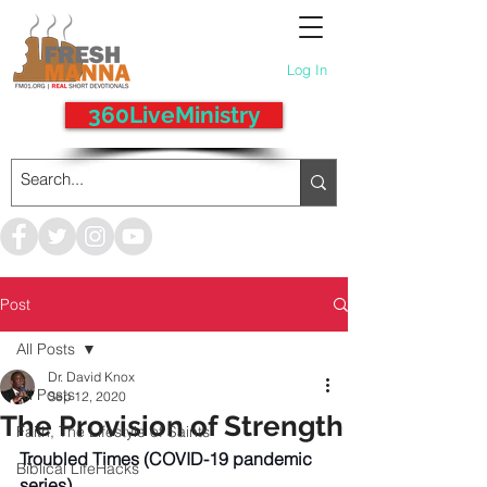
Log In
360LiveMinistry
Post
All Posts
Dr. David Knox
All Posts
Sep 12, 2020
The Provision of Strength
Faith, The Lifestyle of Saints
Troubled Times (COVID-19 pandemic 
Biblical LifeHacks
series) 