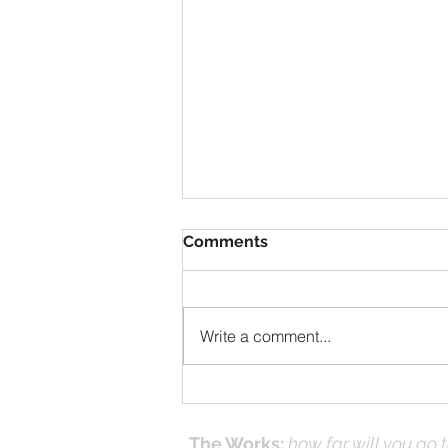
Comments
Write a comment...
Solomon Prayed and Fire
Came from Heaven, part f
The Works:
how far will you go 