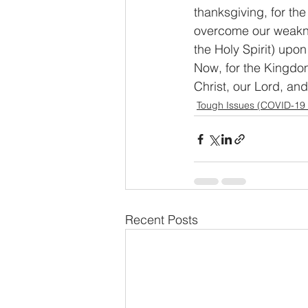
thanksgiving, for the
overcome our weaknes
the Holy Spirit) upon
Now, for the Kingdom
Christ, our Lord, an
Tough Issues (COVID-19
Recent Posts