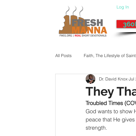
Log In
360
All Posts
Faith, The Lifestyle of Sain
Dr. David Knox
Jul
Give-Up
Fixing a Morally-Bad
They Tha
Troubled Times (CO
33 Things The Holy Spirit Does
God wants to show Hi
peace that He gives 
strength.
Dangerous Prayers
Family Pr