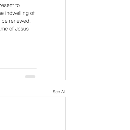
resent to 
 indwelling of 
ll be renewed. 
ame of Jesus 
See All