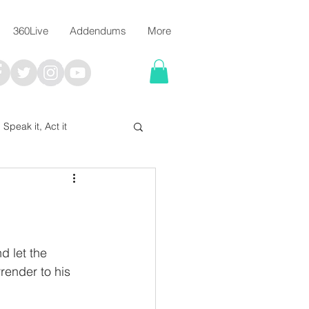
360Live
Addendums
More
, Speak it, Act it
I say; The Word Says!
me
 let the 
render to his 
Chalkboard Scripture Art