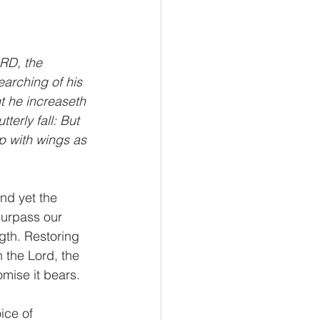
RD, the 
earching of his 
t he increaseth 
erly fall: But 
p with wings as 
nd yet the 
surpass our 
gth. Restoring 
 the Lord, the 
mise it bears.
ice of 