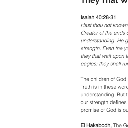
They That W
Isaiah 40:28-31
Hast thou not known?
Creator of the ends o
understanding. He gi
strength. Even the yo
they that wait upon 
eagles; they shall ru
The children of God 
Truth is in these wo
understanding. But t
our strength defines 
promise of God is ou
El Hakabodh,
 The G