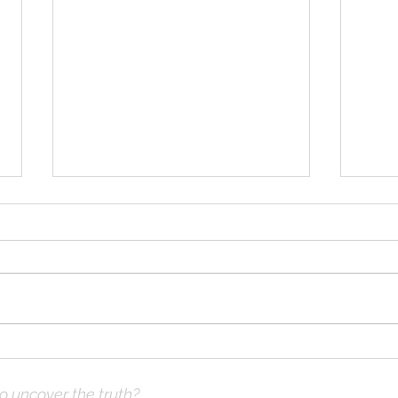
Solomon Prayed and Fire
Solo
Came from Heaven, part c
Came
to uncover the truth?