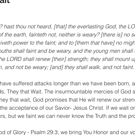
ait
 hast thou not heard, [that] the everlasting God, the LO
f the earth, fainteth not, neither is weary? [there is] no s
veth power to the faint; and to [them that have] no migh
uths shall faint and be weary, and the young men shall utt
the LORD shall renew [their] strength; they shall mount u
n, and not be weary; [and] they shall walk, and not faint.
have suffered attacks longer than we have been born, a
rds, They that Wait. The insurmountable mercies of God 
hey that wait, God promises that He will renew our stren
the acceptance of our Savior- Jesus Christ. If we wait on
rs, but we faint we can never know the Truth and the pro
od of Glory - Psalm 29:3; we bring You Honor and our vo