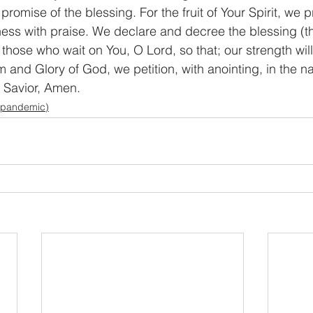
 promise of the blessing. For the fruit of Your Spirit, we p
s with praise. We declare and decree the blessing (the
 those who wait on You, O Lord, so that; our strength wi
 and Glory of God, we petition, with anointing, in the n
d Savior, Amen.
 pandemic)