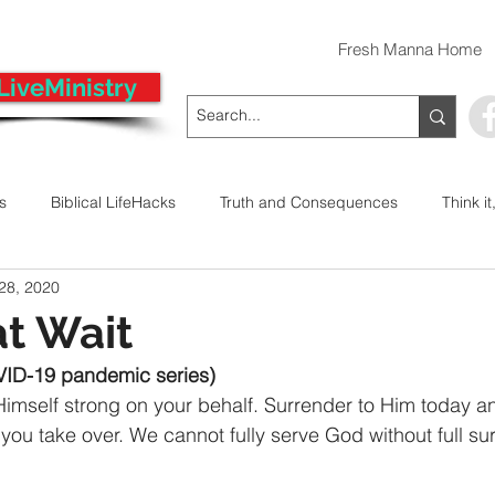
Fresh Manna Home
LiveMinistry
ts
Biblical LifeHacks
Truth and Consequences
Think it
 28, 2020
 Decision
Kwanzaa
Stop The Violence
General
t Wait
VID-19 pandemic series)
Emergency Prayer Numbers
Praying In Authority With the Na
mself strong on your behalf. Surrender to Him today and
you take over. We cannot fully serve God without full sur
ayer
Pray It Forward
Intimate Companionship Series