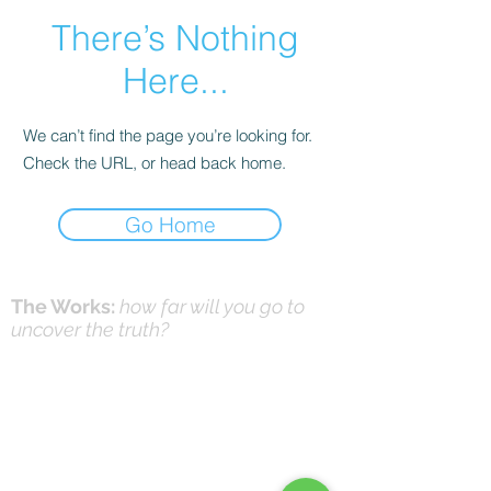
There’s Nothing
Here...
We can’t find the page you’re looking for.
Check the URL, or head back home.
Go Home
The Works:
how far will you go to
uncover the truth?
Online Prayer
Workshops
Effective Prayer:
and it's not what you think
(Workshops & Study Guide)
© 2016-26 by DNK Studios & David Knox
|
DrKnox08@gmail.com
|
816- 945-2456