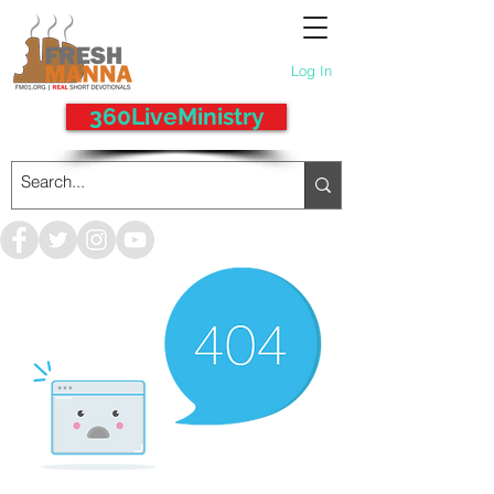
Log In
360LiveMinistry