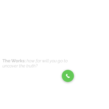
The Works:
how far will you go to
uncover the truth?
Online Prayer
Workshops
Effective Prayer:
and it's not what you think
(Workshops & Study Guide)
© 2016-26 by DNK Studios & David Knox
|
DrKnox08@gmail.com
|
816- 945-2456
Global