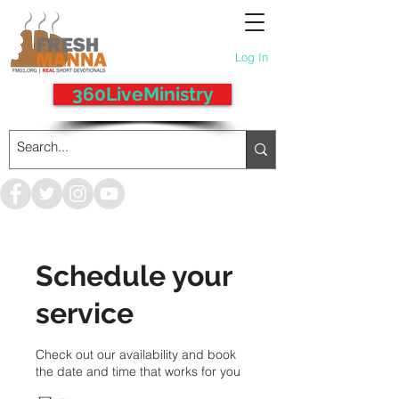
Log In
360LiveMinistry
Schedule your
service
Check out our availability and book
the date and time that works for you