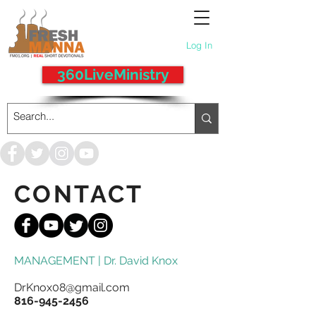
Log In
360LiveMinistry
CONTACT
MANAGEMENT | Dr. David Knox
DrKnox08@gmail.com
816-945-2456