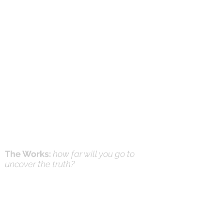
The Works:
how far will you go to
uncover the truth?
Online Prayer
Workshops
Effective Prayer:
and it's not what you think
(Workshops & Study Guide)