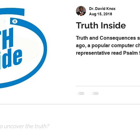
 Decision
Kwanzaa
Stop The Violence
General
Dr. David Knox
Aug 15, 2018
Truth Inside
Emergency Prayer Numbers
Praying In Authority With the Na
Truth and Consequences se
ago, a popular computer c
representative read Psalm 
ayer
Pray It Forward
Intimate Companionship Series
athematics
Sociology
Psychology
Physics
Econ
ropology
History
Soteriology
to uncover the truth?
ve Prayer: