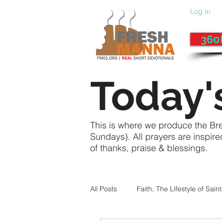
Log In
360
Today'
This is where we produce the Br
Sundays). All prayers are inspir
of thanks, praise & blessings.
All Posts
Faith, The Lifestyle of Sain