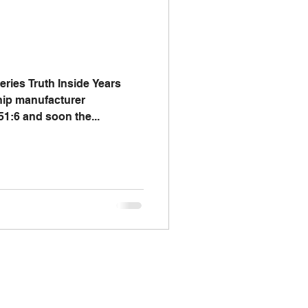
I say; The Word Says!
me
ries Truth Inside Years
hip manufacturer
51:6 and soon the...
Chalkboard Scripture Art
omics
Biology