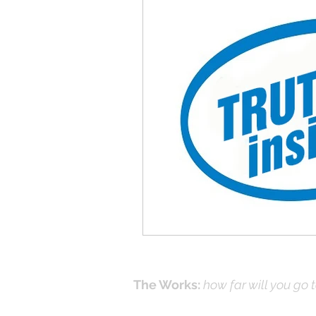
Give-Up
Fixing a Morally-Bad
33 Things The Holy Spirit Does
Dangerous Prayers
Family Pr
Advent series
Instinct
M
Performance Christianity
anth
The Works:
how far will you go 
Effecti
Online Prayer
Workshops