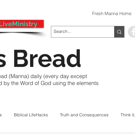
Fresh Manna Home
LiveMinistry
s Bread
ead (Manna) daily (every day except
ed by the Word of God using the elements
ts
Biblical LifeHacks
Truth and Consequences
Think it