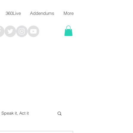
360Live
Addendums
More
, Speak it, Act it