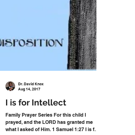
Dr. David Knox
Aug 14, 2017