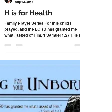
Dr. David Knox
Aug 12, 2017
H is for Health
Family Prayer Series For this child I
prayed, and the LORD has granted me
what I asked of Him. 1 Samuel 1:27 H is for
Health Pray that,...