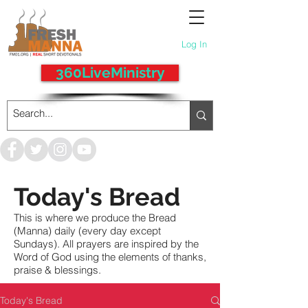
Log In
360LiveMinistry
Today's Bread
This is where we produce the Bread
(Manna) daily (every day except
Sundays). All prayers are inspired by the
Word of God using the elements of thanks,
praise & blessings.
Today's Bread