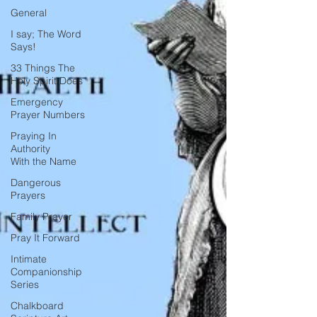
General
I say; The Word
Says!
33 Things The
Holy Spirit Does
Emergency
Prayer Numbers
Praying In
Authority
With the Name
Dangerous
Prayers
Family Prayer
Pray It Forward
Intimate
Companionship
Series
Chalkboard