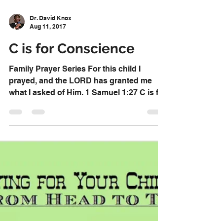
Dr. David Knox
Aug 11, 2017
C is for Conscience
Family Prayer Series For this child I
prayed, and the LORD has granted me
what I asked of Him. 1 Samuel 1:27 C is for
Conscience Pray...