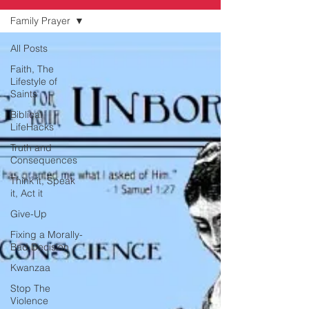
Family Prayer
All Posts
Faith, The
Lifestyle of
Saints
Biblical
LifeHacks
Truth and
Consequences
Think it, Speak
it, Act it
Give-Up
Fixing a Morally-
Bad Decision
Kwanzaa
Stop The
Violence