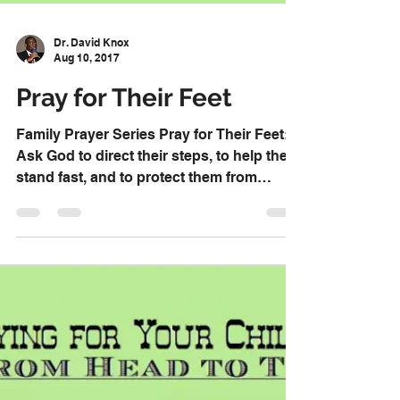
Dr. David Knox
Aug 10, 2017
Pray for Their Feet
Family Prayer Series Pray for Their Feet:
Ask God to direct their steps, to help them
stand fast, and to protect them from
stumbling....