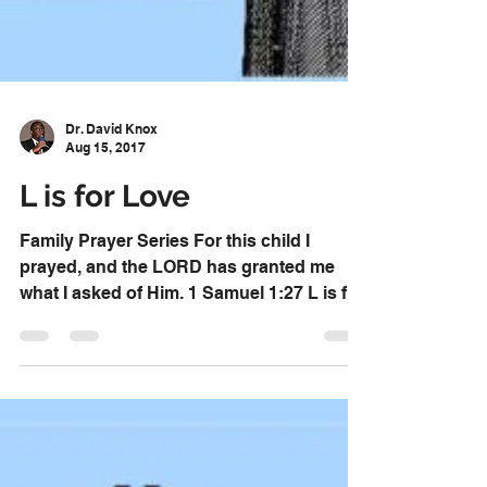
Dr. David Knox
Aug 15, 2017
L is for Love
Family Prayer Series For this child I
prayed, and the LORD has granted me
what I asked of Him. 1 Samuel 1:27 L is for
Love Pray that your...