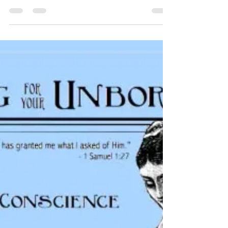
I is for Intellect
Family Prayer Series For this child I
prayed, and the LORD has granted me
what I asked of Him. 1 Samuel 1:27 I is for
Intellect Ask God...