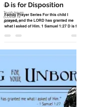
Aug 16, 2017
Lent
D is for Disposition
Tough Issues
(COVID-19
pandemic)
Family Prayer Series For this child I
prayed, and the LORD has granted me
what I asked of Him. 1 Samuel 1:27 D is for
Disposition Ask God...