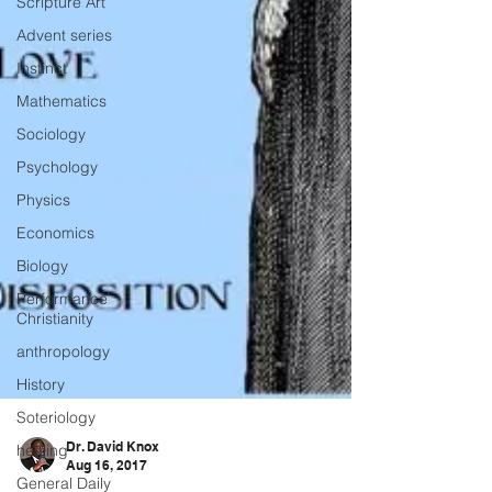
Scripture Art
Advent series
Instinct
Mathematics
Sociology
Psychology
Physics
Economics
Biology
Performance
Christianity
anthropology
History
Soteriology
healing
General Daily
Dr. David Knox