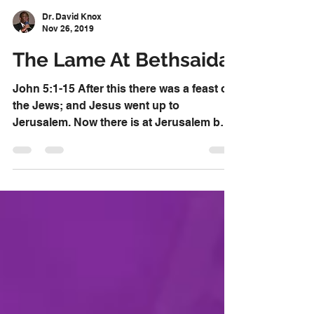
Dr. David Knox
Nov 26, 2019
The Lame At Bethsaida
John 5:1-15 After this there was a feast of
the Jews; and Jesus went up to
Jerusalem. Now there is at Jerusalem by
the sheep [market]...