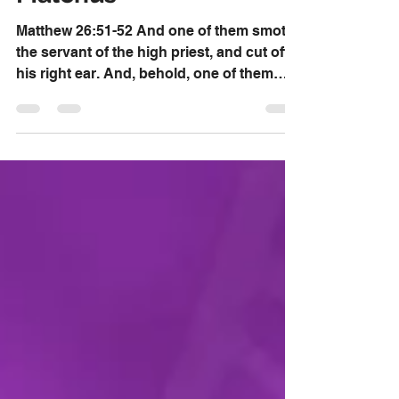
Dr. David Knox
Nov 23, 2019
Restored Ear Of
Malchus
Matthew 26:51-52 And one of them smote
the servant of the high priest, and cut off
his right ear. And, behold, one of them
which were...