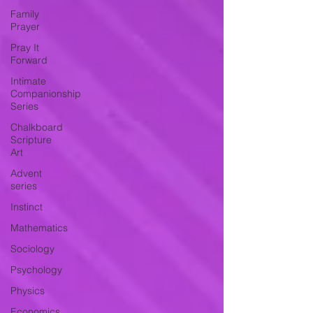
Family
Prayer
Pray It
Forward
Intimate
Companionship
Series
Chalkboard
Scripture
Art
Advent
series
Instinct
Mathematics
Sociology
Psychology
Physics
Economics