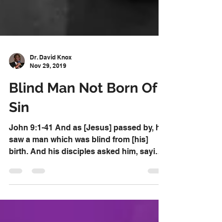
Dr. David Knox
Nov 29, 2019
Blind Man Not Born Of
Sin
John 9:1-41 And as [Jesus] passed by, he
saw a man which was blind from [his]
birth. And his disciples asked him, saying,
Master, who...