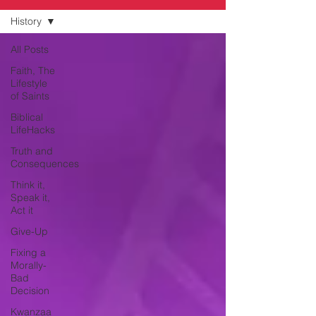
History
All Posts
Faith, The
Lifestyle
of Saints
Biblical
LifeHacks
Truth and
Consequences
Think it,
Speak it,
Act it
Give-Up
Fixing a
Morally-
Bad
Decision
Kwanzaa