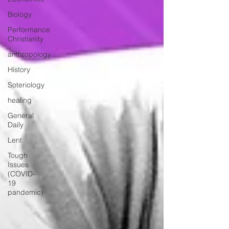
Biology
Performance
Christianity
anthropology
History
Soteriology
healing
General
Daily
Lent
Tough
Issues
(COVID-
19
pandemic)