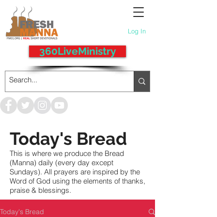
Log In
360LiveMinistry
Today's Bread
This is where we produce the Bread
(Manna) daily (every day except
Sundays). All prayers are inspired by the
Word of God using the elements of thanks,
praise & blessings.
Today's Bread