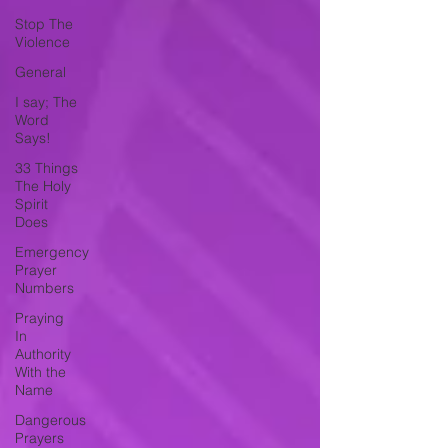
Stop The
Violence
General
I say; The
Word
Says!
33 Things
The Holy
Spirit
Does
Emergency
Prayer
Numbers
Praying
In
Authority
With the
Name
Dangerous
Prayers