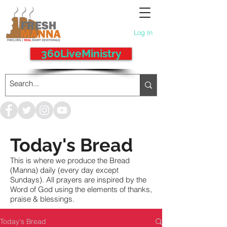
Log In
360LiveMinistry
Today's Bread
This is where we produce the Bread
(Manna) daily (every day except
Sundays). All prayers are inspired by the
Word of God using the elements of thanks,
praise & blessings.
Today's Bread