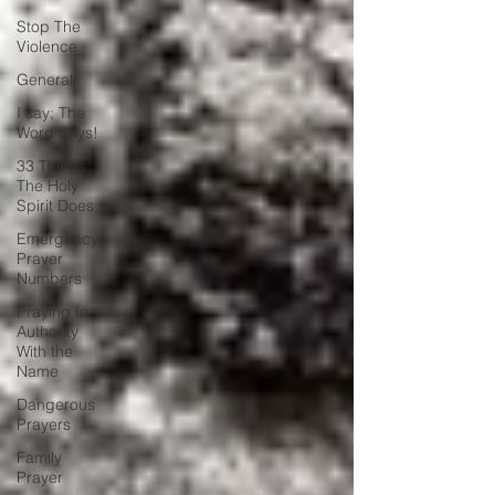
Stop The
Violence
General
I say; The
Word Says!
33 Things
The Holy
Spirit Does
Emergency
Prayer
Numbers
Praying In
Authority
With the
Name
Dangerous
Prayers
Family
Prayer