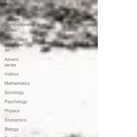
Pray It
Forward
Intimate
Companionship
Series
Chalkboard
Scripture
Art
Advent
series
Instinct
Mathematics
Sociology
Psychology
Physics
Economics
Biology