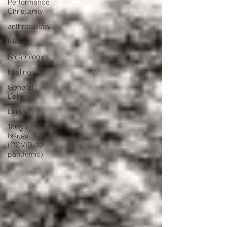
Performance
Christianity
anthropology
History
Soteriology
healing
General
Daily
Lent
Tough
Issues
(COVID-19
pandemic)