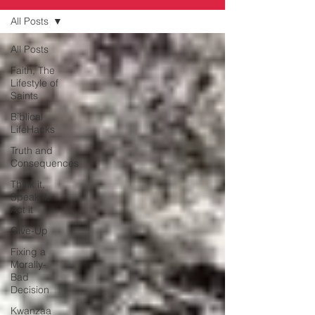
All Posts
All Posts
Faith, The
Lifestyle of
Saints
Biblical
LifeHacks
Truth and
Consequences
Think it,
Speak it,
Act it
Give-Up
Fixing a
Morally-
Bad
Decision
Kwanzaa