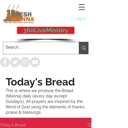
Log In
360LiveMinistry
Today's Bread
This is where we produce the Bread
(Manna) daily (every day except
Sundays). All prayers are inspired by the
Word of God using the elements of thanks,
praise & blessings.
Today's Bread