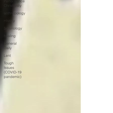
Performance
Christianity
anthropology
History
Soteriology
healing
General
Daily
Lent
Tough
Issues
(COVID-19
pandemic)