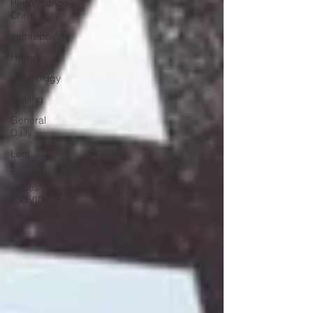
Performance
Christianity
anthropology
History
Soteriology
healing
General
Daily
Lent
Tough
Issues
(COVID-19
pandemic)