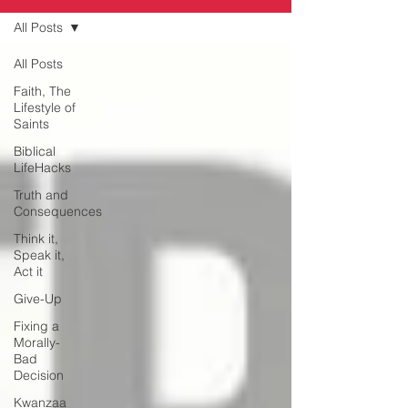
All Posts
All Posts
Faith, The
Lifestyle of
Saints
Biblical
LifeHacks
Truth and
Consequences
Think it,
Speak it,
Act it
Give-Up
Fixing a
Morally-
Bad
Decision
Kwanzaa