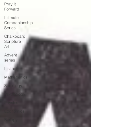
Pray It
Forward
Intimate
Companionship
Series
Chalkboard
Scripture
Art
Advent
series
Instinct
Mathematics
Sociology
Psychology
Physics
Economics
Biology