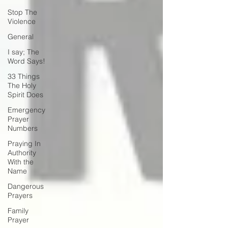
Stop The
Violence
General
I say; The
Word Says!
33 Things
The Holy
Spirit Does
Emergency
Prayer
Numbers
Praying In
Authority
With the
Name
Dangerous
Prayers
Family
Prayer