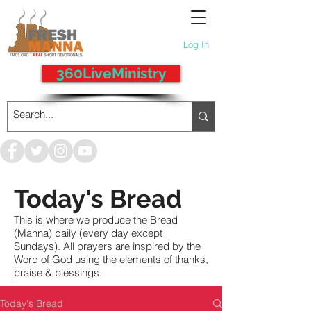
Log In
360LiveMinistry
Today's Bread
This is where we produce the Bread
(Manna) daily (every day except
Sundays). All prayers are inspired by the
Word of God using the elements of thanks,
praise & blessings.
Today's Bread