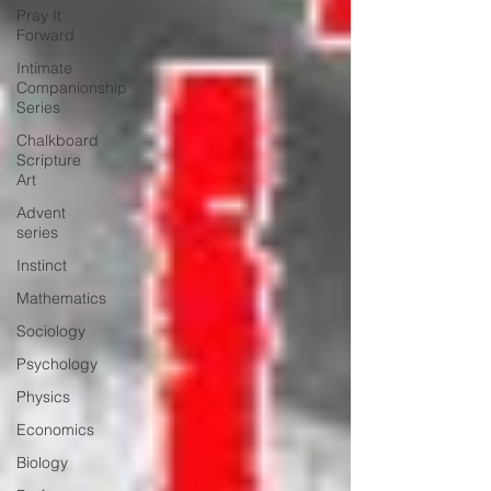
Pray It
Forward
Intimate
Companionship
Series
Chalkboard
Scripture
Art
Advent
series
Instinct
Mathematics
Sociology
Psychology
Physics
Economics
Biology