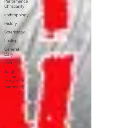
Performance
Christianity
anthropology
History
Soteriology
healing
General
Daily
Lent
Tough
Issues
(COVID-19
pandemic)