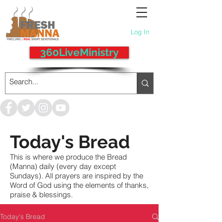
Log In
360LiveMinistry
Today's Bread
This is where we produce the Bread
(Manna) daily (every day except
Sundays). All prayers are inspired by the
Word of God using the elements of thanks,
praise & blessings.
Today's Bread