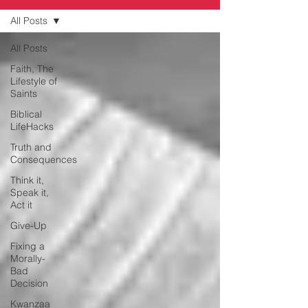
All Posts
All Posts
Faith, The
Lifestyle of
Saints
Biblical
LifeHacks
Truth and
Consequences
Think it,
Speak it,
Act it
Give-Up
Fixing a
Morally-
Bad
Decision
Kwanzaa