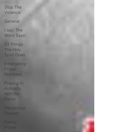
Stop The
Violence
General
I say; The
Word Says!
33 Things
The Holy
Spirit Does
Emergency
Prayer
Numbers
Praying In
Authority
With the
Name
Dangerous
Prayers
Family
Prayer