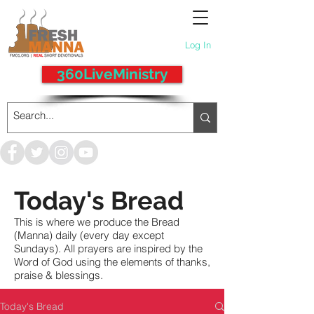
Log In
360LiveMinistry
Today's Bread
This is where we produce the Bread
(Manna) daily (every day except
Sundays). All prayers are inspired by the
Word of God using the elements of thanks,
praise & blessings.
Today's Bread