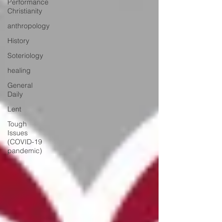
Performance
Christianity
anthropology
History
Soteriology
healing
General
Daily
Lent
Tough
Issues
(COVID-19
pandemic)