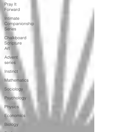
Pray It
Forward
Intimate
Companionship
Series
Chalkboard
Scripture
Art
Advent
series
Instinct
Mathematics
Sociology
Psychology
Physics
Economics
Biology