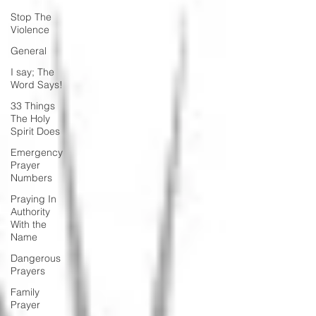
Stop The
Violence
General
I say; The
Word Says!
33 Things
The Holy
Spirit Does
Emergency
Prayer
Numbers
Praying In
Authority
With the
Name
Dangerous
Prayers
Family
Prayer