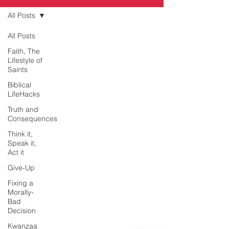
All Posts
All Posts
Faith, The
Lifestyle of
Saints
Biblical
LifeHacks
Truth and
Consequences
Think it,
Speak it,
Act it
Give-Up
Fixing a
Morally-
Bad
Decision
Kwanzaa