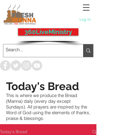
Log In
360LiveMinistry
Today's Bread
This is where we produce the Bread
(Manna) daily (every day except
Sundays). All prayers are inspired by the
Word of God using the elements of thanks,
praise & blessings.
Today's Bread