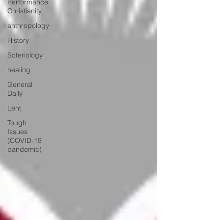
Performance
Christianity
anthropology
History
Soteriology
healing
General
Daily
Lent
Tough
Issues
(COVID-19
pandemic)