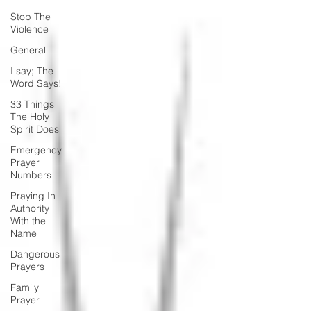
Stop The
Violence
General
I say; The
Word Says!
33 Things
The Holy
Spirit Does
Emergency
Prayer
Numbers
Praying In
Authority
With the
Name
Dangerous
Prayers
Family
Prayer