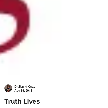
Dr. David Knox
Aug 18, 2018