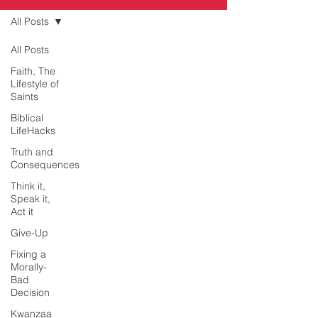
All Posts
All Posts
Faith, The
Lifestyle of
Saints
Biblical
LifeHacks
Truth and
Consequences
Think it,
Speak it,
Act it
Give-Up
Fixing a
Morally-
Bad
Decision
Kwanzaa