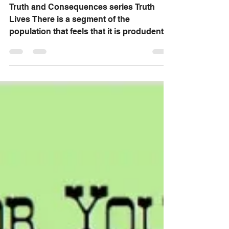
Truth Lives
Truth and Consequences series Truth
Lives There is a segment of the
population that feels that it is produdent
to have a relationship...