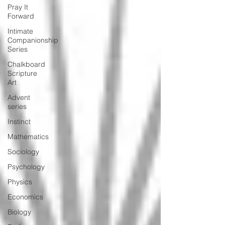
Pray It
Forward
Intimate
Companionship
Series
Chalkboard
Scripture
Art
Advent
series
Instinct
Mathematics
Sociology
Psychology
Physics
Economics
Biology