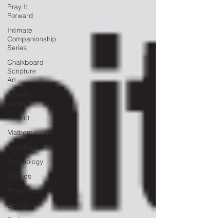
Pray It
Forward
Intimate
Companionship
Series
Chalkboard
Scripture
Art
Advent
series
Instinct
Mathematics
Sociology
Psychology
Physics
Economics
Biology