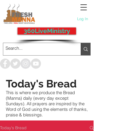
Log In
360LiveMinistry
Today's Bread
This is where we produce the Bread
(Manna) daily (every day except
Sundays). All prayers are inspired by the
Word of God using the elements of thanks,
praise & blessings.
Today's Bread