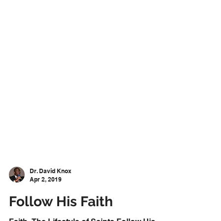
Dr. David Knox
Apr 2, 2019