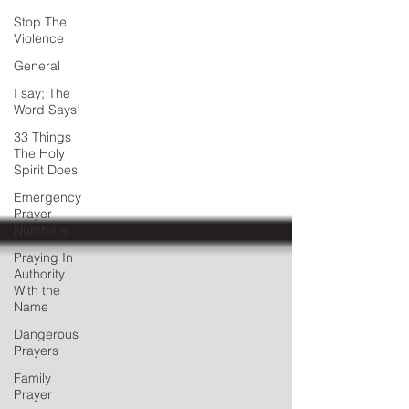
Stop The
Violence
General
I say; The
Word Says!
33 Things
The Holy
Spirit Does
Emergency
Prayer
Numbers
Praying In
Authority
With the
Name
Dangerous
Prayers
Family
Prayer