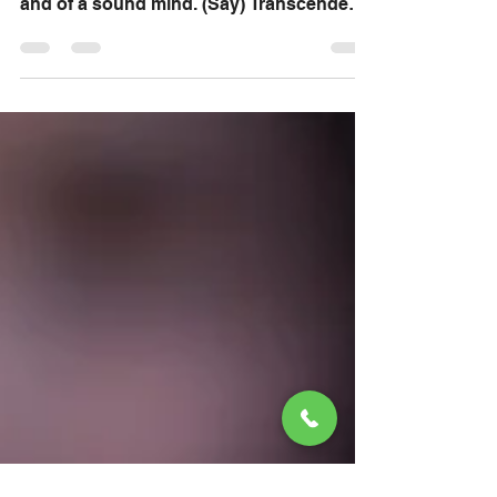
2 Timothy 1:7 For God hath not given us
the spirit of fear; but of power, and of love,
and of a sound mind. (Say) Transcendent
God we...