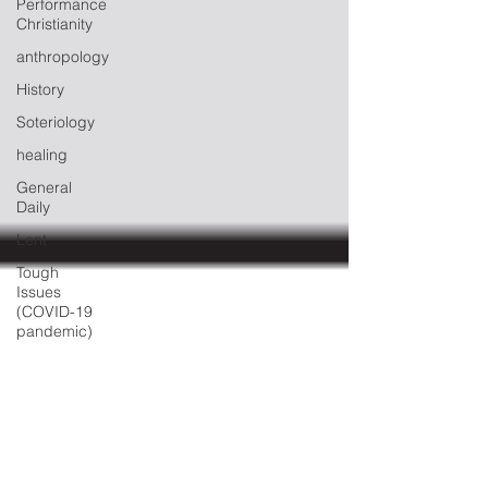
Performance
Christianity
anthropology
History
Soteriology
healing
General
Daily
Lent
Tough
Issues
(COVID-19
pandemic)