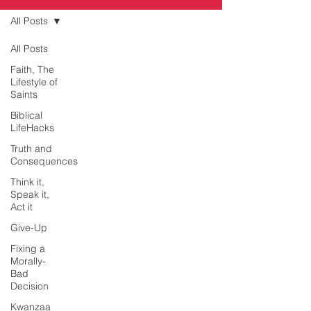
All Posts
All Posts
Faith, The
Lifestyle of
Saints
Biblical
LifeHacks
Truth and
Consequences
Think it,
Speak it,
Act it
Give-Up
Fixing a
Morally-
Bad
Decision
Kwanzaa