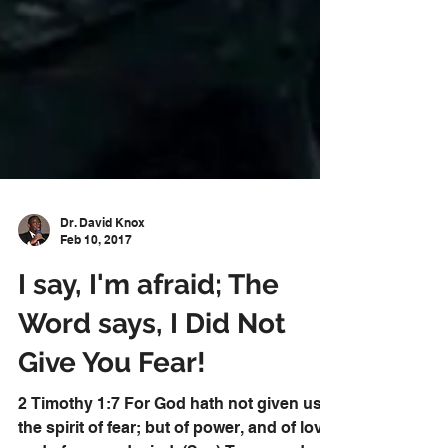
Dr. David Knox
Feb 10, 2017
I say, I'm afraid; The
Word says, I Did Not
Give You Fear!