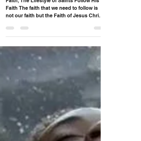
Follow His Faith
Faith, The Lifestyle of Saints Follow His
Faith The faith that we need to follow is
not our faith but the Faith of Jesus Christ
who has...