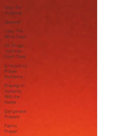
Stop The
Violence
General
I say; The
Word Says!
33 Things
The Holy
Spirit Does
Emergency
Prayer
Numbers
Praying In
Authority
With the
Name
Dangerous
Prayers
Family
Prayer