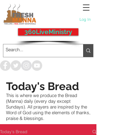
Log In
360LiveMinistry
Today's Bread
This is where we produce the Bread
(Manna) daily (every day except
Sundays). All prayers are inspired by the
Word of God using the elements of thanks,
praise & blessings.
Today's Bread