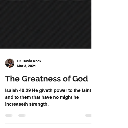
Dr. David Knox
Mar 3, 2021
The Greatness of God
Isaiah 40:29 He giveth power to the faint;
and to them that have no might he