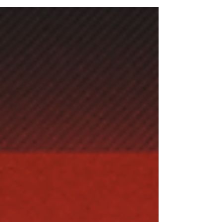
increaseth strength.