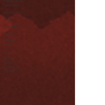
Performance
Christianity
anthropology
History
Soteriology
healing
General
Daily
Lent
Tough
Issues
(COVID-19
pandemic)