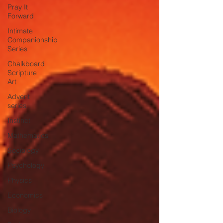
Pray It
Forward
Intimate
Companionship
Series
Chalkboard
Scripture
Art
Advent
series
Instinct
Mathematics
Sociology
Psychology
Physics
Economics
Biology