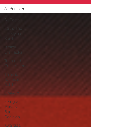
All Posts
All Posts
Faith, The
Lifestyle of
Saints
Biblical
LifeHacks
Truth and
Consequences
Think it,
Speak it,
Act it
Give-Up
Fixing a
Morally-
Bad
Decision
Kwanzaa