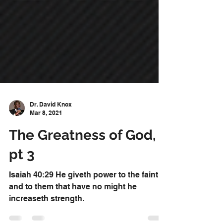
Dr. David Knox
Mar 8, 2021
The Greatness of God,
pt 3
Isaiah 40:29 He giveth power to the faint;
and to them that have no might he
increaseth strength.