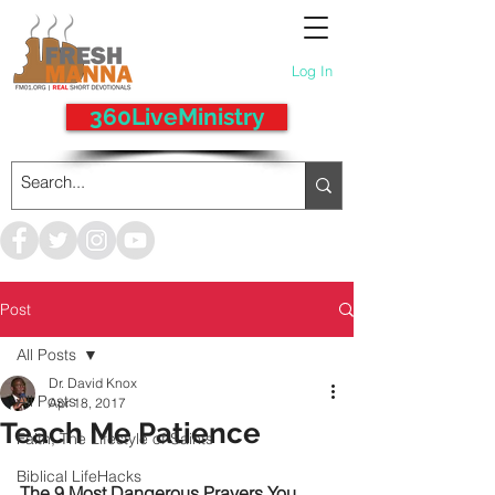
Log In
360LiveMinistry
Post
All Posts
Dr. David Knox
All Posts
Apr 18, 2017
Teach Me Patience
Faith, The Lifestyle of Saints
Biblical LifeHacks
The 9 Most Dangerous Prayers You 