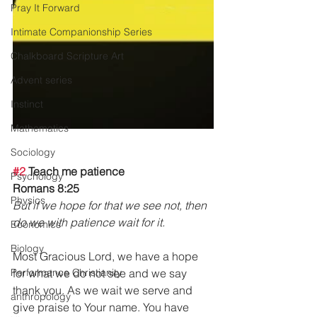
Pray It Forward
Intimate Companionship Series
Chalkboard Scripture Art
Advent series
Instinct
Mathematics
Sociology
#2
 Teach me patience
Psychology
Romans 8:25 
Physics
But if we hope for that we see not, then 
do we with patience wait for it. 
Economics
Biology
Most Gracious Lord, we have a hope 
Performance Christianity
for what we do not see and we say 
thank you. As we wait we serve and 
anthropology
give praise to Your name. You have 