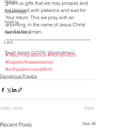
History
given us gifts that we may prosper and 
be blessed with patience and wait for 
Soteriology
Your return. This we pray with an 
healing
anointing, in the name of Jesus Christ 
our Savior, Amen.
General Daily
Lent
Tough Issues (COVID-19 pandemic)
#Teachmepatience
#Romans825
#hopeforthatweseenot
#withpatiencewaitforit
Dangerous Prayers
See All
Recent Posts