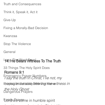
Truth and Consequences
Think it, Speak it, Act it
Give-Up
Fixing a Morally-Bad Decision
Kwanzaa
Stop The Violence
General
I say; The Word Says!
14. He Bears Witness To The Truth 
33 Things The Holy Spirit Does
Romans 9:1
Emergency Prayer Numbers
I say the truth in Christ, I lie not, my 
conscience also bearing me witness in 
Praying In Authority With the Name
the Holy Ghost
Dangerous Prayers
Family Prayer
Lord we come in humble spirit 