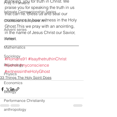
thanking, you for truth in Christ. We 
Pray It Forward
praise you for speaking the truth in us 
Intimate Companionship Series
that can lie. Bless us and seal our 
conscience to bear witness in the Holy 
Chalkboard Scripture Art
Ghost.This we pray with an anointing, 
Advent series
in the name of Jesus Christ our Savior, 
Amen.
Instinct
Mathematics
Sociology
#Romans91
#IsaythetruthinChrist
#Ilienot
#myconscience
Psychology
#witnessintheHolyGhost
Physics
33 Things The Holy Spirit Does
Economics
Biology
Performance Christianity
anthropology