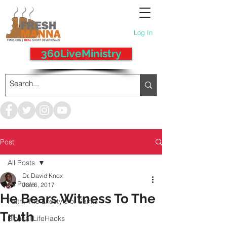
Log In
360LiveMinistry
Post
All Posts
Dr. David Knox
All Posts
Jun 6, 2017
He Bears Witness To The
Faith, The Lifestyle of Saints
Truth
Biblical LifeHacks