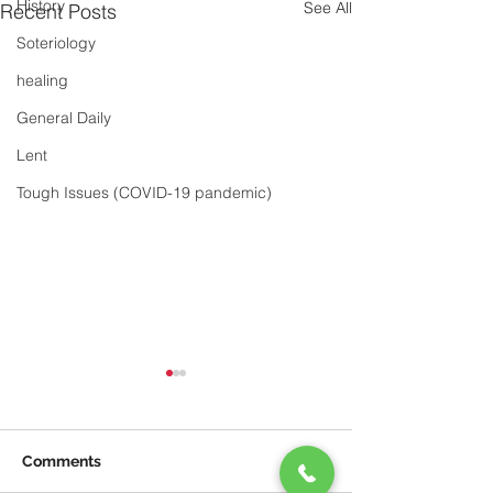
History
See All
Recent Posts
Soteriology
healing
General Daily
Lent
Tough Issues (COVID-19 pandemic)
Comments