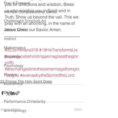
Pray It Forward
you for directions and wisdom. Bless 
us who worship you in Spirit and in 
Intimate Companionship Series
Truth. Show us beyond the vail. This we 
Chalkboard Scripture Art
pray with an anointing, in the name of 
Jesus Christ our Savior, Amen.
Advent series
Instinct
Mathematics
#2Corinthians318
#19HeTransformsUs
#openfacebeholdingasinaglasstheglor
Sociology
yofth
Psychology
#arechangedintothesameimagefromglo
Physics
rytoglor
#evenasbytheSpiritoftheLord
33 Things The Holy Spirit Does
Economics
Biology
Performance Christianity
anthropology