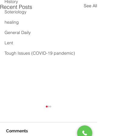
History
See All
Recent Posts
Soteriology
healing
General Daily
Lent
Tough Issues (COVID-19 pandemic)
Comments