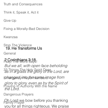
Truth and Consequences
Think it, Speak it, Act it
Give-Up
Fixing a Morally-Bad Decision
Kwanzaa
Stop The Violence
19. He Transforms Us
General
2 Corinthians 3:18
I say; The Word Says!
But we all, with open face beholding 
33 Things The Holy Spirit Does
as in a glass the glory of the Lord, are 
changed into the same image from 
Emergency Prayer Numbers
glory to glory, even as by the Spirit of 
Praying In Authority With the Name
the Lord.
Dangerous Prayers
Oh Lord we bow before you thanking 
Family Prayer
you for all things righteous. We praise 