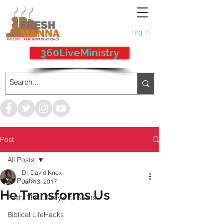
Log In
360LiveMinistry
Post
All Posts
Dr. David Knox
All Posts
Jun 13, 2017
He Transforms Us
Faith, The Lifestyle of Saints
Biblical LifeHacks