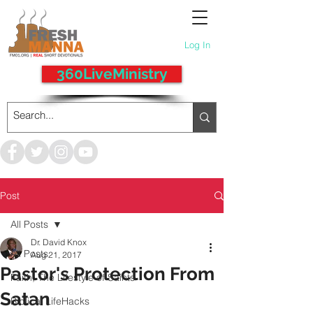
Log In
360LiveMinistry
Post
All Posts
Dr. David Knox
All Posts
Aug 21, 2017
Pastor's Protection From
Faith, The Lifestyle of Saints
Satan
Biblical LifeHacks