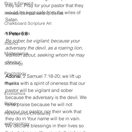
Pray It Forward
they fall. Pray for your pastor that they 
would be kept safe from the wiles of 
Intimate Companionship Series
Satan.
Chalkboard Scripture Art
Advent series
1 Peter 5:8
Be sober, be vigilant; because your 
Instinct
adversary the devil, as a roaring lion, 
Mathematics
walketh about, seeking whom he may 
devour: 
Sociology
Psychology
Adonai
, 2 Samuel 7:18-20; we lift up 
thanks with a spirit of oneness that our 
Physics
pastor will be vigilant and sober 
Economics
because the adversary is the devil. We 
Biology
raise praise because he will not 
devour our pastor, nor their work that 
Performance Christianity
they do in Your name will be in vain. 
anthropology
We declare blessings in their lives so 