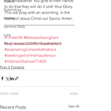
that whatsoever You give to their hands 
History
to do that they will do it until Your Glory. 
Soteriology
This we pray with an anointing, in the 
healing
name of Jesus Christ our Savior, Amen.
General Daily
Lent
#1Peter58
#Besoberbevigilant
#becauseyouradversarythedevil
Tough Issues (COVID-19 pandemic)
#asaroaringlionwalkethabout
#seekingwhomhemaydevour
#Adonai2Samuel71820
Pray It Forward
See All
Recent Posts