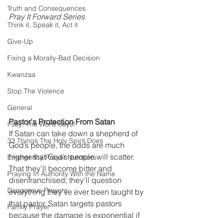
Truth and Consequences
Pray It Forward Series
Think it, Speak it, Act it
Give-Up
Fixing a Morally-Bad Decision
Kwanzaa
Stop The Violence
General
Pastor's Protection From Satan
I say; The Word Says!
If Satan can take down a shepherd of 
33 Things The Holy Spirit Does
God’s people, the odds are much 
higher that God’s people will scatter. 
Emergency Prayer Numbers
That they’ll become bitter and 
Praying In Authority With the Name
disenfranchised; they'll question 
Dangerous Prayers
everything they’ve ever been taught by 
that pastor. Satan targets pastors 
Family Prayer
because the damage is exponential if 