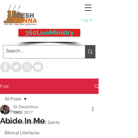
Log In
360LiveMinistry
Post
All Posts
Dr. David Knox
All Posts
Oct 3, 2017
Abide In Me
Faith, The Lifestyle of Saints
Biblical LifeHacks