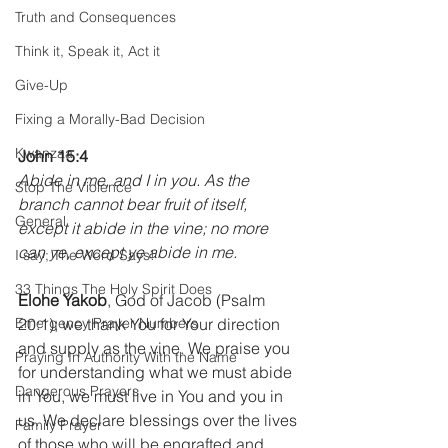
Truth and Consequences
Think it, Speak it, Act it
Give-Up
Fixing a Morally-Bad Decision
Kwanzaa
John 15:4
Abide in me, and I in you. As the 
Stop The Violence
branch cannot bear fruit of itself, 
General
except it abide in the vine; no more 
can ye, except ye abide in me.
I say; The Word Says!
33 Things The Holy Spirit Does
Elohe Yakob
, God of Jacob (Psalm 
20:1); we thank You for Your direction 
Emergency Prayer Numbers
and supply as the vine. We praise you 
Praying In Authority With the Name
for understanding what we must abide 
Dangerous Prayers
in You, we must live in You and you in 
us. We declare blessings over the lives 
Family Prayer
of those who will be engrafted and 