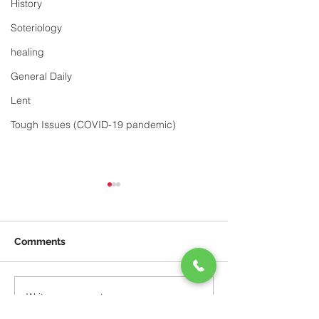
History
Soteriology
healing
General Daily
Lent
Tough Issues (COVID-19 pandemic)
Comments
God's Plan
Be Content
Write a comment...