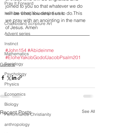
Pray It Forward
joined to you so that whatever we do 
will be what You desire us to do.This 
Intimate Companionship Series
we pray with an anointing in the name 
Chalkboard Scripture Art
of Jesus. Amen
Advent series
Instinct
#John154
#Abideinme
Mathematics
#EloheYakobGodofJacobPsalm201
Sociology
General
Psychology
Physics
Economics
Biology
See All
Recent Posts
Performance Christianity
anthropology