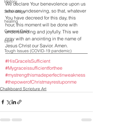
History
We declare Your benevolence upon us 
who are undeserving, so that, whatever 
Soteriology
You have decreed for this day, this 
healing
hour, this moment will be done with 
General Daily
understanding and joyfully. This we 
pray with an anointing in the name of 
Lent
Jesus Christ our Savior. Amen.
Tough Issues (COVID-19 pandemic)
#HisGraceIsSufficient
#Mygraceissufficientforthee
#mystrengthismadeperfectinweakness
#thepowerofChristmayrestuponme
Chalkboard Scripture Art