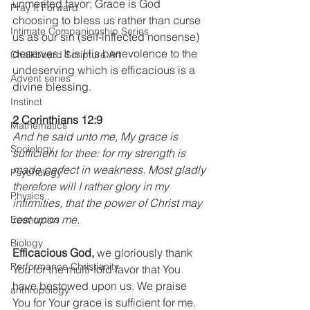
unmerited favor; Grace is God 
Pray It Forward
choosing to bless us rather than curse 
Intimate Companionship Series
us as our sin (self-inflected nonsense) 
deserves. It is His benevolence to the 
Chalkboard Scripture Art
undeserving which is efficacious is a 
Advent series
divine blessing.
Instinct
2 Corinthians 12:9
Mathematics
And he said unto me, My grace is 
Sociology
sufficient for thee: for my strength is 
made perfect in weakness. Most gladly 
Psychology
therefore will I rather glory in my 
Physics
infirmities, that the power of Christ may 
rest upon me.
Economics
Biology
Efficacious God,
 we gloriously thank 
Performance Christianity
You for the multi-fold favor that You 
have bestowed upon us. We praise 
anthropology
You for Your grace is sufficient for me. 