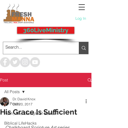
Log In
360LiveMinistry
Post
All Posts
Dr. David Knox
All Posts
Oct 20, 2017
His Grace Is Sufficient
Faith, The Lifestyle of Saints
Biblical LifeHacks
Chalkboard Scripture Art series