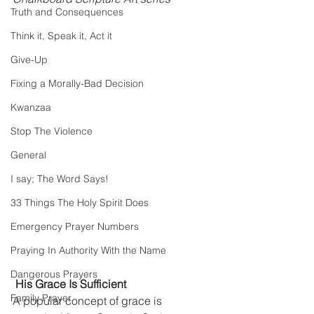
Truth and Consequences
Think it, Speak it, Act it
Give-Up
Fixing a Morally-Bad Decision
Kwanzaa
Stop The Violence
General
I say; The Word Says!
33 Things The Holy Spirit Does
Emergency Prayer Numbers
Praying In Authority With the Name
Dangerous Prayers
His Grace Is Sufficient
Family Prayer
A popular concept of grace is 