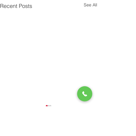
See All
Recent Posts
Comments