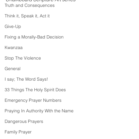
Truth and Consequences
Think it, Speak it, Act it
Give-Up
Fixing a Morally-Bad Decision
Kwanzaa
Stop The Violence
General
I say; The Word Says!
33 Things The Holy Spirit Does
Emergency Prayer Numbers
Praying In Authority With the Name
Dangerous Prayers
Family Prayer