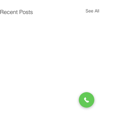
See All
Recent Posts
Comments