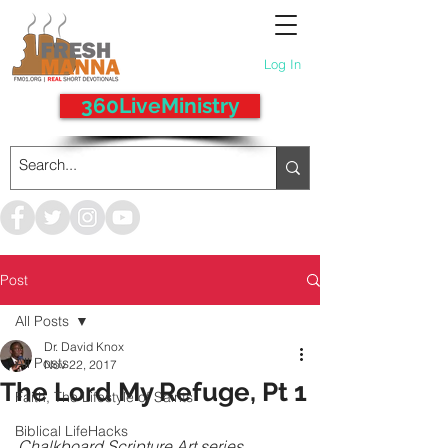
Log In
360LiveMinistry
Post
All Posts
Dr. David Knox
All Posts
Nov 22, 2017
The Lord My Refuge, Pt 1
Faith, The Lifestyle of Saints
Biblical LifeHacks
Chalkboard Scripture Art series