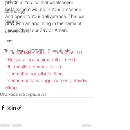
History
peace in You, so that whatsoever 
befalls them will be in Your presence 
Soteriology
and open to Your deliverance. This we 
healing
pray with an anointing in the name of 
Jesus Christ our Savior. Amen.
General Daily
Lent
Tough Issues (COVID-19 pandemic)
#TheLordMyRefugept1
#Psalms9191
#BecausethouhastmadetheLORD
#themostHighthyhabitation
#Thereshallnoevilbefallthee
#neithershallanyplaguecomenighthydw
elling
Chalkboard Scripture Art