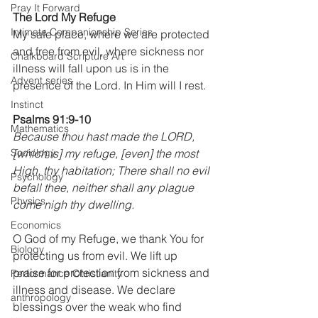
Pray It Forward
The Lord My Refuge
Intimate Companionship Series
My safe place, where we are protected 
and free from evil, where sickness nor 
Chalkboard Scripture Art
illness will fall upon us is in the 
Advent series
presence of the Lord. In Him will I rest.
Instinct
Psalms 91:9-10
Mathematics
Because thou hast made the LORD, 
Sociology
[which is] my refuge, [even] the most 
High, thy habitation; There shall no evil 
Psychology
befall thee, neither shall any plague 
Physics
come nigh thy dwelling.
Economics
O God of my Refuge, we thank You for 
Biology
protecting us from evil. We lift up 
praise for protection from sickness and 
Performance Christianity
illness and disease. We declare 
anthropology
blessings over the weak who find 