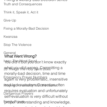
Truth and Consequences
Think it, Speak it, Act it
Give-Up
Fixing a Morally-Bad Decision
Kwanzaa
Stop The Violence
General
What Went Wrong?
I say; The Word Says!
You did it but you don't know exactly 
what you did wrong. Committing a 
33 Things The Holy Spirit Does
morally-bad decision, time and time 
Emergency Prayer Numbers
again is very problematic, insensitive 
and lacks wisdom. Correction often 
Praying In Authority With the Name
requires evaluation and unfortunately 
Dangerous Prayers
self-evaluation is very difficult without 
Family Prayer
proper understanding and knowledge, 