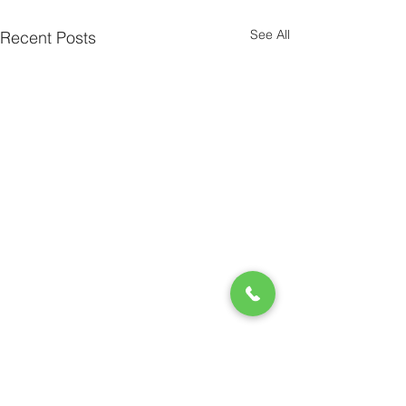
See All
Recent Posts