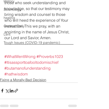
History
those who seek understanding and 
knowledge, so that our testimony may 
Soteriology
bring wisdom and counsel to those 
healing
who will heed the experience of Your 
instruction. This we pray, with an 
General Daily
anointing in the name of Jesus Christ, 
Lent
our Lord and Savior, Amen.
Tough Issues (COVID-19 pandemic)
#WhatWentWrong
#Proverbs1023
#Itisassporttoafooltodomischief
#butamanofunderstanding
#hathwisdom
Fixing a Morally-Bad Decision