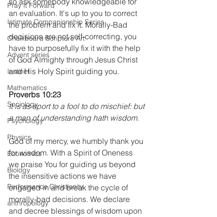
so ask somebody knowledgeable for 
Pray It Forward
an evaluation. It's up to you to correct 
Intimate Companionship Series
the problem and fix it. Morally-Bad 
decisions are not self-correcting, you 
Chalkboard Scripture Art
have to purposefully fix it with the help 
Advent series
of God Almighty through Jesus Christ 
and His Holy Spirit guiding you.
Instinct
Mathematics
Proverbs 10:23
Sociology
It is as sport to a fool to do mischief: but 
a man of understanding hath wisdom.
Psychology
Physics
God of my mercy, we humbly thank you 
for wisdom. With a Spirit of Oneness 
Economics
we praise You for guiding us beyond 
Biology
the insensitive actions we have 
Performance Christianity
engaged in and break the cycle of 
morally-bad decisions. We declare 
anthropology
and decree blessings of wisdom upon 