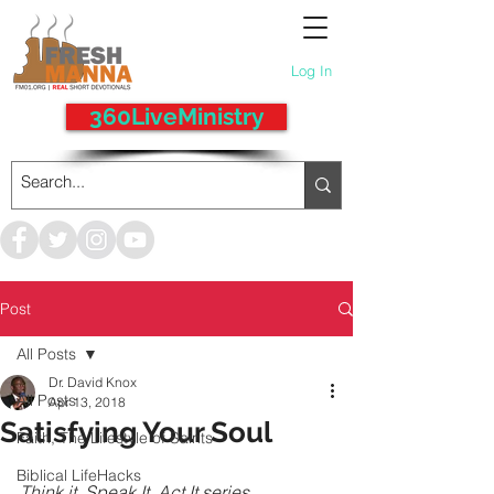
Log In
360LiveMinistry
Post
All Posts
Dr. David Knox
All Posts
Apr 13, 2018
Satisfying Your Soul
Faith, The Lifestyle of Saints
Biblical LifeHacks
Think it, Speak It, Act It series