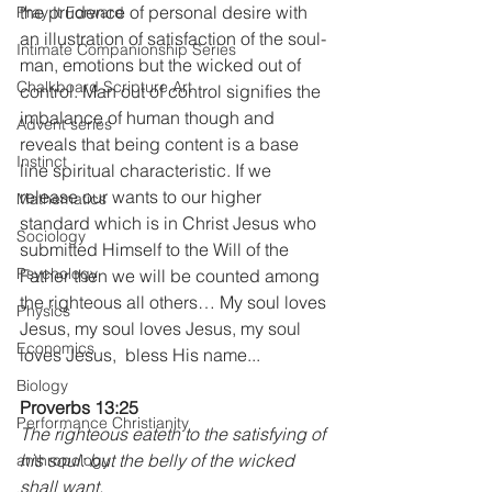
the prudence of personal desire with 
Pray It Forward
an illustration of satisfaction of the soul-
Intimate Companionship Series
man, emotions but the wicked out of 
Chalkboard Scripture Art
control. Man out of control signifies the 
imbalance of human though and 
Advent series
reveals that being content is a base 
Instinct
line spiritual characteristic. If we 
release our wants to our higher 
Mathematics
standard which is in Christ Jesus who 
Sociology
submitted Himself to the Will of the 
Psychology
Father then we will be counted among 
the righteous all others… My soul loves 
Physics
Jesus, my soul loves Jesus, my soul 
Economics
loves Jesus,  bless His name...
Biology
Proverbs 13:25 
Performance Christianity
The righteous eateth to the satisfying of 
his soul: but the belly of the wicked 
anthropology
shall want.