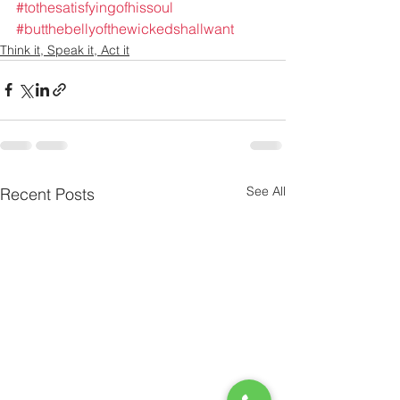
#tothesatisfyingofhissoul
#butthebellyofthewickedshallwant
Think it, Speak it, Act it
See All
Recent Posts