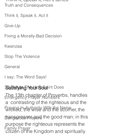
Truth and Consequences
Think it, Speak it, Act it
Give-Up
Fixing a Morally-Bad Decision
Kwanzaa
Stop The Violence
General
I say; The Word Says!
33 Things The Holy Spirit Does
Satisfying Your Soul
The 13th chapter of Proverbs, handles 
Emergency Prayer Numbers
a  contrasting of the righteous and the 
Praying In Authority With the Name
wicked, the wise and the scorner, the 
transgressor and the good man; in this 
Dangerous Prayers
purpose the righteous represents the 
Family Prayer
citizen of the Kingdom and spiritually 