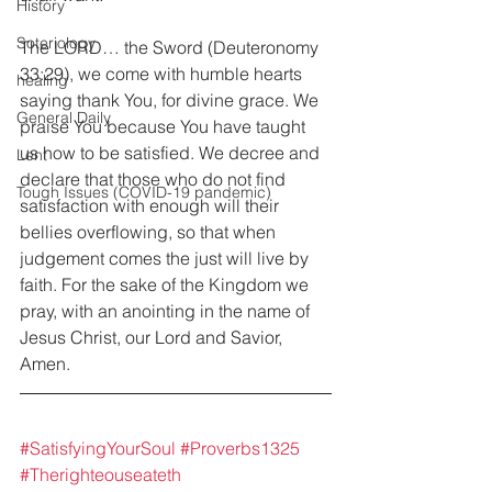
History
Soteriology
The LORD… the Sword (Deuteronomy 
33:29), we come with humble hearts 
healing
saying thank You, for divine grace. We 
General Daily
praise You because You have taught 
us how to be satisfied. We decree and 
Lent
declare that those who do not find 
Tough Issues (COVID-19 pandemic)
satisfaction with enough will their 
bellies overflowing, so that when 
judgement comes the just will live by 
faith. For the sake of the Kingdom we 
pray, with an anointing in the name of 
Jesus Christ, our Lord and Savior, 
Amen.
#SatisfyingYourSoul
#Proverbs1325
#Therighteouseateth