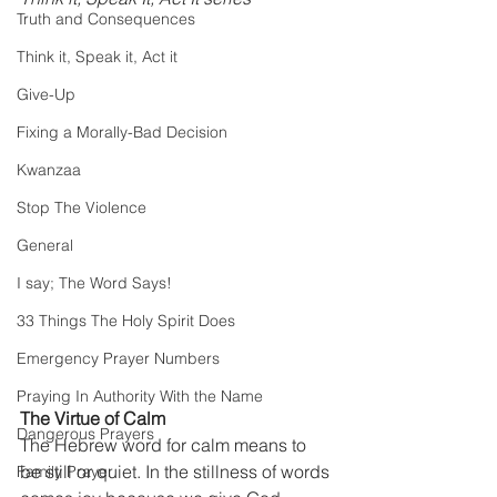
Truth and Consequences
Think it, Speak it, Act it
Give-Up
Fixing a Morally-Bad Decision
Kwanzaa
Stop The Violence
General
I say; The Word Says!
33 Things The Holy Spirit Does
Emergency Prayer Numbers
Praying In Authority With the Name
The Virtue of Calm 
Dangerous Prayers
The Hebrew word for calm means to 
be still or quiet. In the stillness of words 
Family Prayer