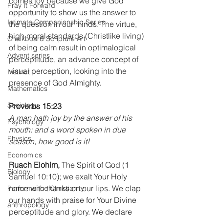
comes joy because we give God 
Pray It Forward
opportunity to show us the answer to 
Intimate Companionship Series
the question in our minds. The virtue, 
high moral standards (Christlike living) 
Chalkboard Scripture Art
of being calm result in optimalogical 
Advent series
perceptitude, an advance concept of 
visual perception, looking into the 
Instinct
presence of God Almighty.
Mathematics
Sociology
Proverbs 15:23 
A man hath joy by the answer of his 
Psychology
mouth: and a word spoken in due 
Physics
season, how good is it!
Economics
Ruach Elohim,
 The Spirit of God (1 
Biology
Samuel 10:10); we exalt Your Holy 
name with thanks on our lips. We clap 
Performance Christianity
our hands with praise for Your Divine 
anthropology
perceptitude and glory. We declare 