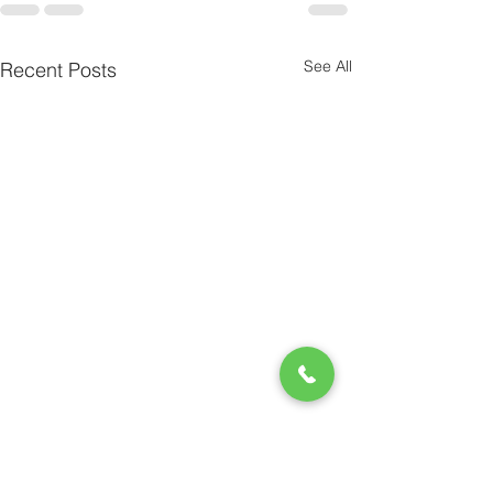
See All
Recent Posts