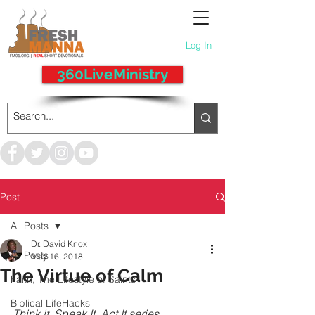
Log In
360LiveMinistry
Post
All Posts
Dr. David Knox
All Posts
May 16, 2018
The Virtue of Calm
Faith, The Lifestyle of Saints
Biblical LifeHacks
Think it, Speak It, Act It series