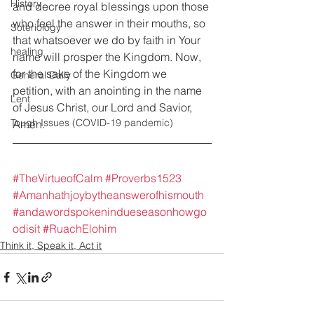
History
and decree royal blessings upon those 
who feel the answer in their mouths, so 
Soteriology
that whatsoever we do by faith in Your 
healing
name will prosper the Kingdom. Now, 
for the sake of the Kingdom we 
General Daily
petition, with an anointing in the name 
Lent
of Jesus Christ, our Lord and Savior, 
Tough Issues (COVID-19 pandemic)
Amen.
#TheVirtueofCalm
#Proverbs1523
#Amanhathjoybytheanswerofhismouth
#andawordspokenindueseasonhowgo
odisit
#RuachElohim
Think it, Speak it, Act it