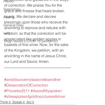
History
of correction. We praise You for the 
Soteriology
grace and finesse that heals broken 
hearts. We declare and decree 
healing
blessings upon those who receive the 
General Daily
anointing to reprove and rebuke with 
Lent
wisdom, so that the correction will be 
appreciated like golden apples in 
Tough Issues (COVID-19 pandemic)
baskets of fine silver. Now, for the sake 
of the Kingdom, we petition, with an 
anointing in the name of Jesus Christ, 
our Lord and Savior, Amen.
#anddiscovernotasecrettoanother
#DesecrationOfCorrection
#Proverbs2511
#Awordfitlyspoken
#slikeapplesofgoldinpicturesofsilver
Think it, Speak it, Act it