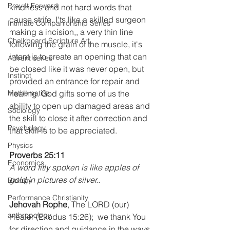
Pray It Forward
kindness and not hard words that 
cause strife. I'ts like a skilled surgeon 
Intimate Companionship Series
making a incision,, a very thin line 
Chalkboard Scripture Art
following the grain of the muscle, it's 
intent is to create an opening that can 
Advent series
be closed like it was never open, but 
Instinct
provided an entrance for repair and 
Mathematics
healing. God gifts some of us the 
ability to open up damaged areas and 
Sociology
the skill to close it after correction and 
Psychology
that skill is to be appreciated.
Physics
Proverbs 25:11
Economics
A word fitly spoken is like apples of 
gold in pictures of silver..
Biology
Performance Christianity
Jehovah Rophe
, The LORD (our) 
anthropology
Healer (Exodus 15:26);  we thank You 
for direction and guidance in the ways 