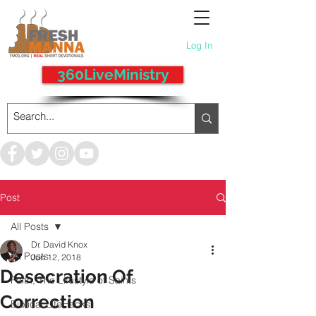
Log In
360LiveMinistry
Post
All Posts
Dr. David Knox
All Posts
Jun 12, 2018
Desecration Of
Faith, The Lifestyle of Saints
Correction
Biblical LifeHacks