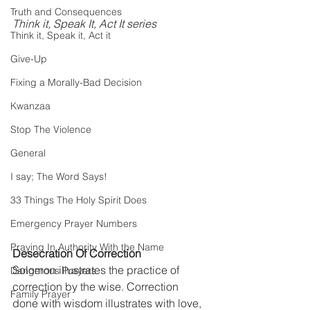
Truth and Consequences
Think it, Speak It, Act It series
Think it, Speak it, Act it
Give-Up
Fixing a Morally-Bad Decision
Kwanzaa
Stop The Violence
General
I say; The Word Says!
33 Things The Holy Spirit Does
Emergency Prayer Numbers
Praying In Authority With the Name
Desecration Of Correction
Solomon illustrates the practice of 
Dangerous Prayers
correction by the wise. Correction 
Family Prayer
done with wisdom illustrates with love, 