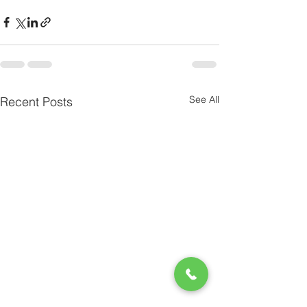
See All
Recent Posts