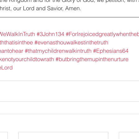
rist, our Lord and Savior, Amen.
eWalkInTruth
#3John134
#ForIrejoicedgreatlywhenth
ththatisinthee
#evenasthouwalkestinthetruth
hantohear
#thatmychildrenwalkintruth
#Ephesians64
enotyourchildtowrath
#butbringthemupinthenurture
eLord