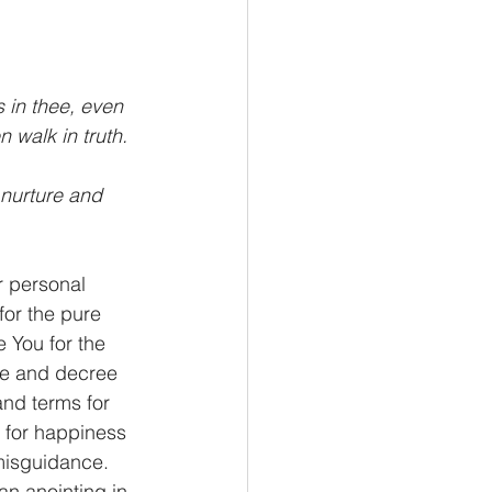
s in thee, even 
n walk in truth.
 nurture and 
r personal 
for the pure 
 You for the 
re and decree 
and terms for 
t for happiness 
 misguidance. 
an anointing in 