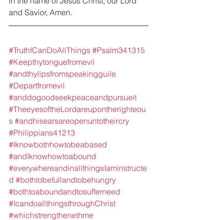
in the name of Jesus Christ, our Lord 
and Savior, Amen.
#TruthICanDoAllThings
#Psalm341315
#Keepthytonguefromevil
#andthylipsfromspeakingguile
#Departfromevil
#anddogoodseekpeaceandpursueit
#TheeyesoftheLordareupontherighteou
s
#andhisearsareopenuntotheircry
#Philippians41213
#Iknowbothhowtobeabased
#andIknowhowtoabound
#everywhereandinallthingsIaminstructe
d
#bothtobefullandtobehungry
#bothtoaboundandtosufferneed
#IcandoallthingsthroughChrist
#whichstrengthenethme