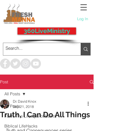
Log In
360LiveMinistry
Post
All Posts
Dr. David Knox
All Posts
Sep 21, 2018
Truth, I Can Do All Things
Faith, The Lifestyle of Saints
Biblical LifeHacks
Truth and Consequences series