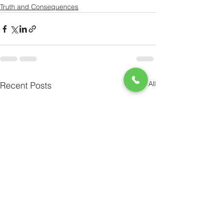
Truth and Consequences
See All
Recent Posts