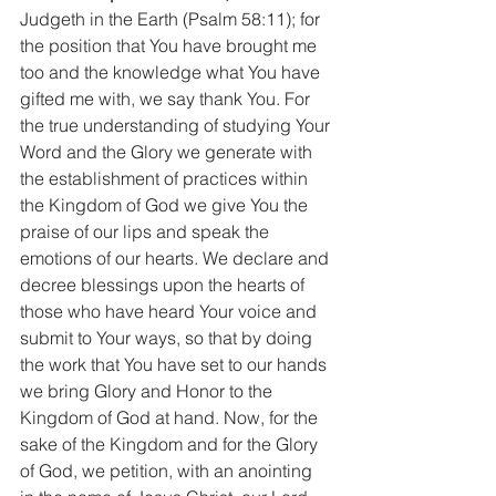
Judgeth in the Earth (Psalm 58:11); for 
the position that You have brought me 
too and the knowledge what You have 
gifted me with, we say thank You. For 
the true understanding of studying Your 
Word and the Glory we generate with 
the establishment of practices within 
the Kingdom of God we give You the 
praise of our lips and speak the 
emotions of our hearts. We declare and 
decree blessings upon the hearts of 
those who have heard Your voice and 
submit to Your ways, so that by doing 
the work that You have set to our hands 
we bring Glory and Honor to the 
Kingdom of God at hand. Now, for the 
sake of the Kingdom and for the Glory 
of God, we petition, with an anointing 