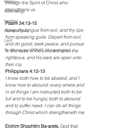
History
through the Spirit of Christ who 
strengthens us.
Soteriology
healing
Psalm 34:13-15
Keep thy tongue from evil, and thy lips 
General Daily
from speaking guile. Depart from evil, 
Lent
and do good; seek peace, and pursue 
Tough Issues (COVID-19 pandemic)
it. The eyes of the Lord are upon the 
righteous, and his ears are open unto 
their cry.
Philippians 4:12-13
I know both how to be abased, and I 
know how to abound: every where and 
in all things I am instructed both to be 
full and to be hungry, both to abound 
and to suffer need. I can do all things 
through Christ which strengtheneth me.
Elohim Shophtim Ba-arets,
 God that 