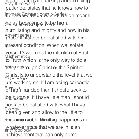
incarcerated and talking about having 
Pray It Forward
patience, states that he knows how to 
Intimate Companionship Series
be abased and abound, which means 
he as been know to be high, 
Chalkboard Scripture Art
humiliating and mighty and now in his 
Advent series
present state to be satisfied with his 
present condition. When we isolate 
Instinct
verse 13 we miss the intention of Paul 
Mathematics
to Truth which is the only way to do all 
Sociology
things through Christ or the Spirit of 
Christ is to understand the level that we 
Psychology
are working on. If I am being sarcastic 
Physics
or high handed then I should seek to 
be humble, if I have little then I should 
Economics
seek to be satisfied with what I have 
Biology
been given and allow to the little to 
become much. Finding happiness in 
Performance Christianity
whatever state that we are in is an 
anthropology
achievement that can only come 