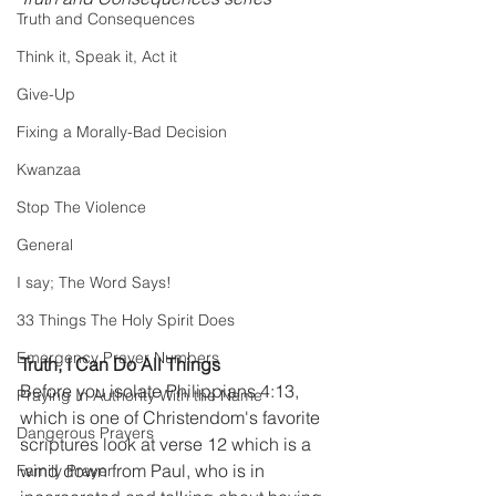
Truth and Consequences
Think it, Speak it, Act it
Give-Up
Fixing a Morally-Bad Decision
Kwanzaa
Stop The Violence
General
I say; The Word Says!
33 Things The Holy Spirit Does
Emergency Prayer Numbers
Truth, I Can Do All Things
Before you isolate Philippians 4:13, 
Praying In Authority With the Name
which is one of Christendom's favorite 
Dangerous Prayers
scriptures look at verse 12 which is a 
wind down from Paul, who is in 
Family Prayer