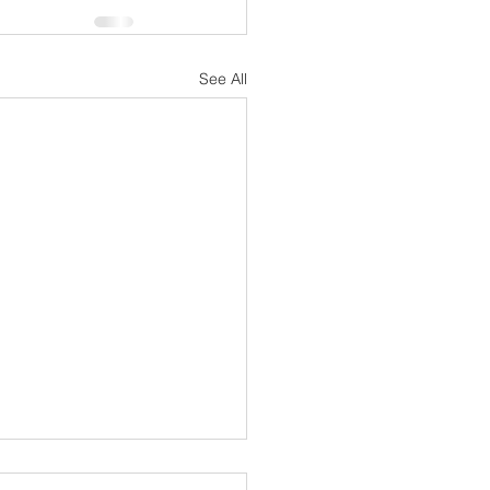
See All