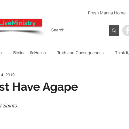
Fresh Manna Home
LiveMinistry
ts
Biblical LifeHacks
Truth and Consequences
Think it
 4, 2019
 Decision
Kwanzaa
Stop The Violence
General
ust Have Agape
Emergency Prayer Numbers
Praying In Authority With the Na
f Saints
ayer
Pray It Forward
Intimate Companionship Series