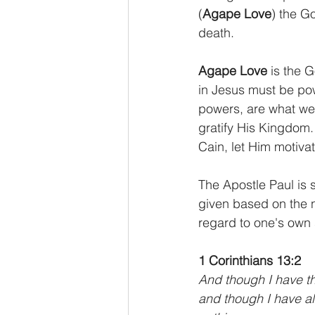
(
Agape Love
) the G
death.
Agape Love
 is the 
in Jesus must be po
powers, are what we
gratify His Kingdom.
Cain, let Him motiva
The Apostle Paul is s
given based on the 
regard to one's own 
1 Corinthians 13:2
And though I have th
and though I have all