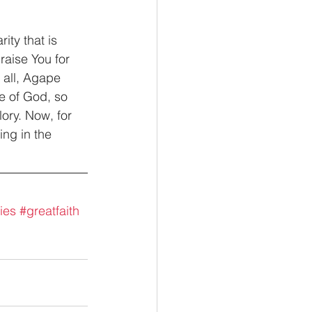
ity that is 
aise You for 
 all, Agape 
e of God, so 
lory. Now, for 
ing in the 
ies
#greatfaith