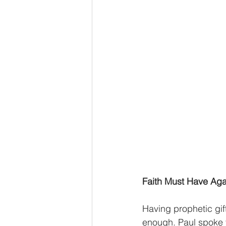
Advent series
Instinct
M
Performance Christianity
anth
Faith Must Have Ag
Having prophetic gif
enough. Paul spoke to