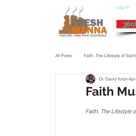
Log In
360
All Posts
Faith, The Lifestyle of Sain
Dr. David Knox
Apr
Give-Up
Fixing a Morally-Bad
Faith M
33 Things The Holy Spirit Does
Faith, The Lifestyle o
Dangerous Prayers
Family Pr