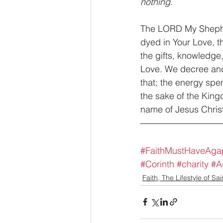
nothing.
The LORD My Sheph
dyed in Your Love, 
the gifts, knowledge,
Love. We decree and
that; the energy spen
the sake of the Kingd
name of Jesus Christ
#FaithMustHaveAga
#Corinth
#charity
#A
Faith, The Lifestyle of Sai