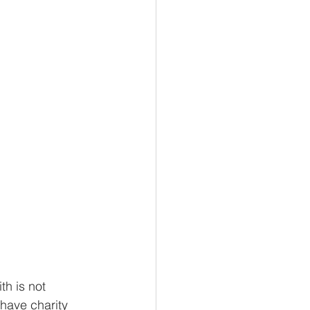
omics
Biology
h is not 
 have charity 