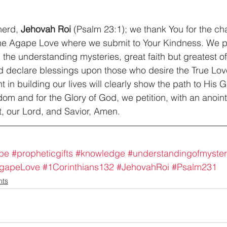
erd, 
Jehovah Roi 
(Psalm 23:1); we thank You for the char
the Agape Love where we submit to Your Kindness. We pr
 the understanding mysteries, great faith but greatest of
 declare blessings upon those who desire the True Lov
t in building our lives will clearly show the path to His G
om and for the Glory of God, we petition, with an anoint
, our Lord, and Savior, Amen.
pe
#propheticgifts
#knowledge
#understandingofmyster
gapeLove
#1Corinthians132
#JehovahRoi
#Psalm231
nts