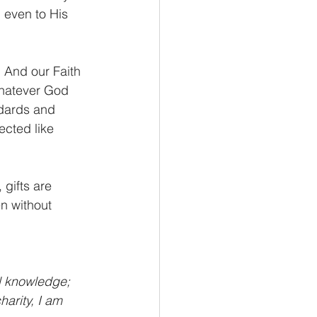
 even to His 
. And our Faith 
Whatever God 
dards and 
ected like 
gifts are 
n without 
l knowledge; 
arity, I am 