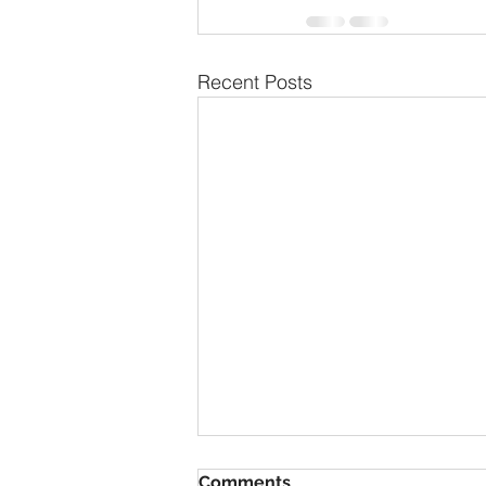
Recent Posts
Comments