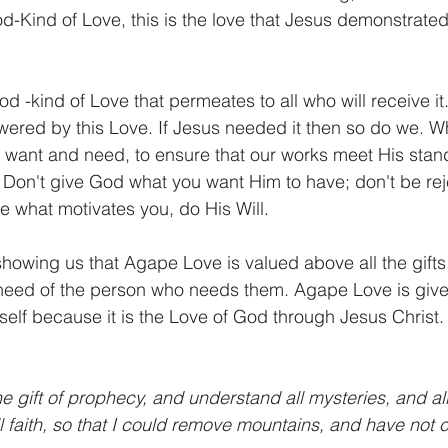
od-Kind of Love, this is the love that Jesus demonstrated
God -kind of Love that permeates to all who will receive it
wered by this Love. If Jesus needed it then so do we. 
 want and need, to ensure that our works meet His stan
 Don't give God what you want Him to have; don't be rej
te what motivates you, do His Will.
howing us that Agape Love is valued above all the gifts, 
need of the person who needs them. Agape Love is give
self because it is the Love of God through Jesus Christ.
e gift of prophecy, and understand all mysteries, and al
 faith, so that I could remove mountains, and have not ch