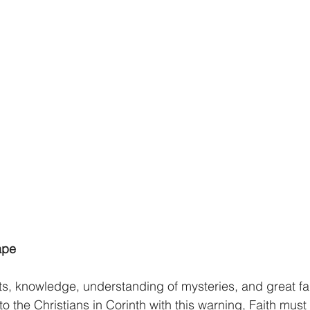
athematics
Sociology
Psychology
Physics
Econ
ropology
History
Soteriology
ape
ts, knowledge, understanding of mysteries, and great fait
 the Christians in Corinth with this warning, Faith must