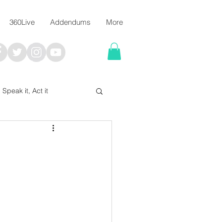
360Live
Addendums
More
, Speak it, Act it
I say; The Word Says!
me
Chalkboard Scripture Art