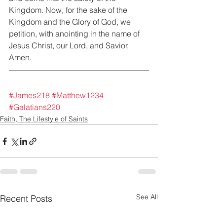
Kingdom. Now, for the sake of the 
Kingdom and the Glory of God, we 
petition, with anointing in the name of 
Jesus Christ, our Lord, and Savior, 
Amen.
#James218
#Matthew1234
#Galatians220
Faith, The Lifestyle of Saints
See All
Recent Posts