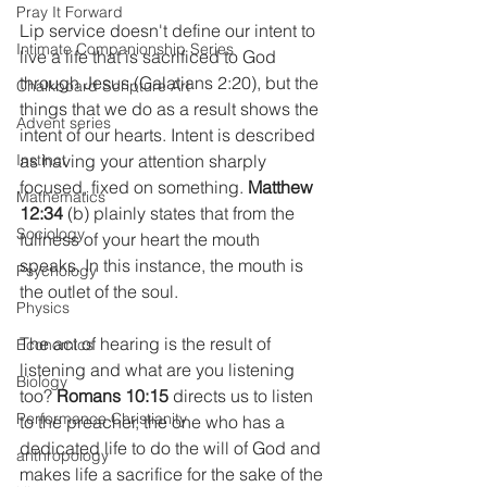
Pray It Forward
Lip service doesn't define our intent to 
Intimate Companionship Series
live a life that is sacrificed to God 
through Jesus (Galatians 2:20), but the 
Chalkboard Scripture Art
things that we do as a result shows the 
Advent series
intent of our hearts. Intent is described 
Instinct
as having your attention sharply 
focused, fixed on something.
 Matthew 
Mathematics
12:34 
(b) plainly states that from the 
Sociology
fullness of your heart the mouth 
speaks. In this instance, the mouth is 
Psychology
the outlet of the soul.
Physics
The act of hearing is the result of 
Economics
listening and what are you listening 
Biology
too? 
Romans 10:15
 directs us to listen 
Performance Christianity
to the preacher, the one who has a 
dedicated life to do the will of God and 
anthropology
makes life a sacrifice for the sake of the 