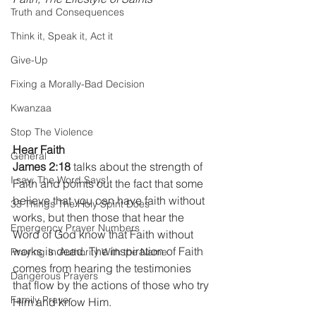
Truth and Consequences
Think it, Speak it, Act it
Give-Up
Fixing a Morally-Bad Decision
Kwanzaa
Stop The Violence
Hear Faith
General
James 2:18
 talks about the strength of 
I say; The Word Says!
Faith and points out the fact that some 
believe that you can have faith without 
33 Things The Holy Spirit Does
works, but then those that hear the 
Emergency Prayer Numbers
Word of God know that Faith without 
works is dead. The inspiration of Faith 
Praying In Authority With the Name
comes from hearing the testimonies 
Dangerous Prayers
that flow by the actions of those who try 
Family Prayer
Him and know Him.