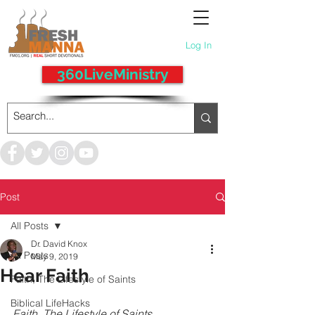
Log In
360LiveMinistry
Post
All Posts
Dr. David Knox
All Posts
May 9, 2019
Hear Faith
Faith, The Lifestyle of Saints
Biblical LifeHacks
Faith, The Lifestyle of Saints