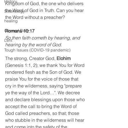
History
Kingdom of God, the one who delivers 
the Word of God in Truth. Can you hear 
Soteriology
the Word without a preacher?
healing
General Daily
Romans 10:17
So then faith cometh by hearing, and 
Lent
hearing by the word of God.
Tough Issues (COVID-19 pandemic)
The strong, Creator God, 
Elohim
(Genesis 1:1, 2); we thank You for Word 
rendered flesh as the Son of God. We 
praise You for the voice of those that 
cry in the wilderness, saying "prepare 
ye the way of the Lord…". We decree 
and declare blessings upon those who 
accept the call to bring the Word of 
God called preachers, so that; those 
who stubble in the wilderness will hear 
and come into the safety of the 