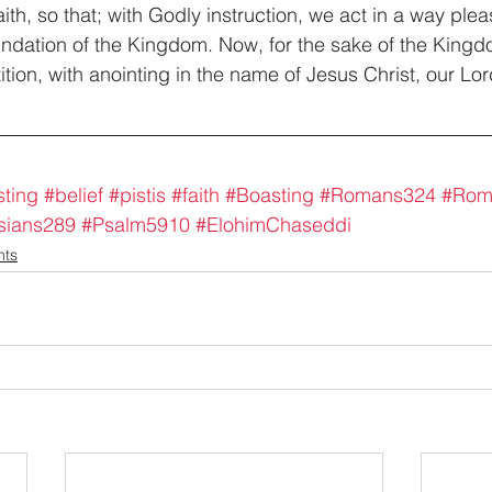
th, so that; with Godly instruction, we act in a way plea
undation of the Kingdom. Now, for the sake of the Kingd
tion, with anointing in the name of Jesus Christ, our Lor
ting
#belief
#pistis
#faith
#Boasting
#Romans324
#Rom
sians289
#Psalm5910
#ElohimChaseddi
nts