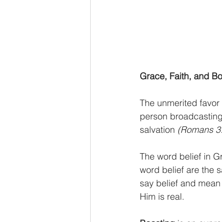
Grace, Faith, and B
The unmerited favor
person broadcasting t
salvation 
(Romans 3
The word belief in Gr
word belief are the
say belief and mean 
Him is real.