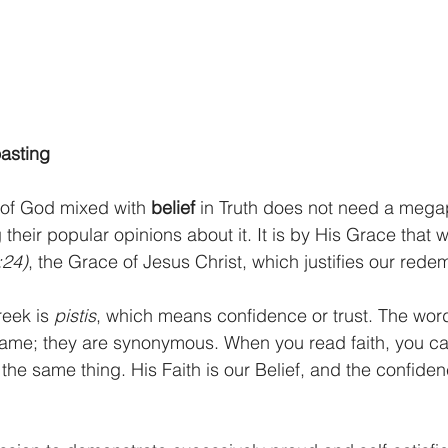
oasting
 of God mixed with 
belief 
in Truth does not need a mega
heir popular opinions about it. It is by His Grace that 
:24)
, the Grace of Jesus Christ, which justifies our rede
eek is 
pistis
, which means confidence or trust. The wor
 same; they are synonymous. When you read faith, you c
the same thing. His Faith is our Belief, and the confide