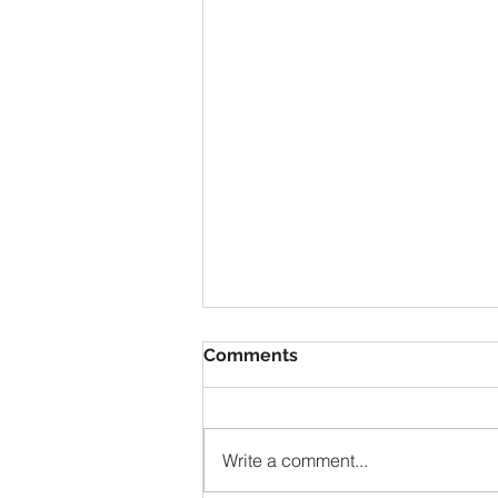
Comments
Write a comment...