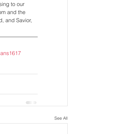
sing to our 
om and the 
d, and Savior, 
ans1617
See All