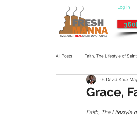
Log In
360
All Posts
Faith, The Lifestyle of Sain
Dr. David Knox
May
Give-Up
Fixing a Morally-Bad
Grace, F
33 Things The Holy Spirit Does
Faith, The Lifestyle o
Dangerous Prayers
Family Pr