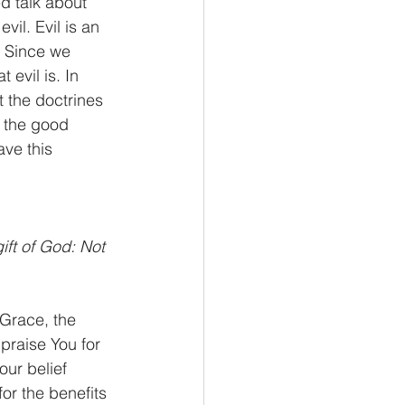
d talk about 
 evil. Evil is an 
. Since we 
evil is. In 
t the doctrines 
t the good 
ave this 
ift of God: Not 
 Grace, the 
praise You for 
ur belief 
r the benefits 