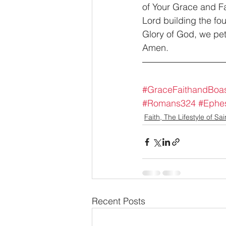
of Your Grace and Fai
Lord building the fo
Glory of God, we peti
Amen.
#GraceFaithandBoas
#Romans324
#Ephe
Faith, The Lifestyle of Sai
Recent Posts