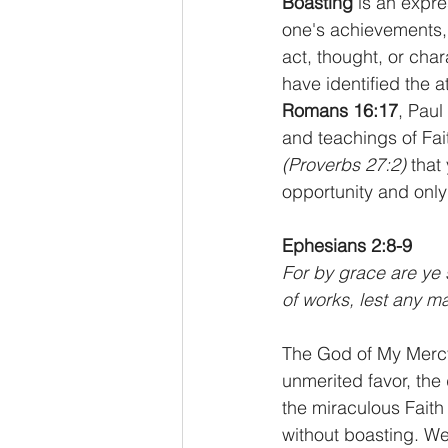
Boasting 
is an expre
one's achievements, 
act, thought, or char
have identified the a
Romans 16:17
, Paul
and teachings of Fai
(Proverbs 27:2)
 that
opportunity and only
Ephesians 2:8-9
For by grace are ye s
of works, lest any m
The God of My Mercy
unmerited favor, the 
the miraculous Faith
without boasting. We