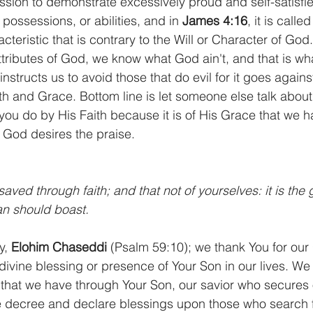
ssion to demonstrate excessively proud and self-satisfie
possessions, or abilities, and in 
James 4:16
, it is called
acteristic that is contrary to the Will or Character of God
ttributes of God, we know what God ain't, and that is what 
 instructs us to avoid those that do evil for it goes agains
th and Grace. Bottom line is let someone else talk abou
 you do by His Faith because it is of His Grace that we h
 God desires the praise.
aved through faith; and that not of yourselves: it is the g
an should boast.
, 
Elohim Chaseddi
 (Psalm 59:10); we thank You for our
divine blessing or presence of Your Son in our lives. We 
 that we have through Your Son, our savior who secures o
 decree and declare blessings upon those who search fo