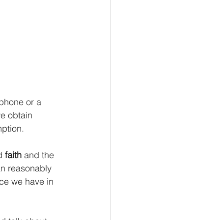
phone or a 
we obtain 
mption.
d 
faith 
and the 
an reasonably 
nce we have in 