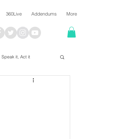
360Live
Addendums
More
, Speak it, Act it
I say; The Word Says!
me
Chalkboard Scripture Art