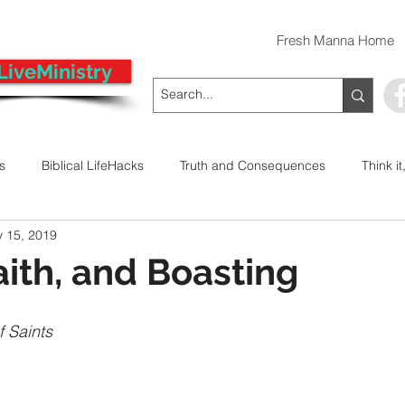
Fresh Manna Home
LiveMinistry
ts
Biblical LifeHacks
Truth and Consequences
Think it
 15, 2019
 Decision
Kwanzaa
Stop The Violence
General
aith, and Boasting
Emergency Prayer Numbers
Praying In Authority With the Na
f Saints
ayer
Pray It Forward
Intimate Companionship Series