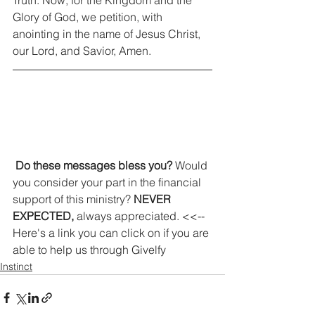
Glory of God, we petition, with 
anointing in the name of Jesus Christ, 
our Lord, and Savior, Amen. 
Do these messages bless you?
 Would 
you consider your part in the financial 
support of this ministry? 
NEVER 
EXPECTED,
 always appreciated. <<-- 
Here's a link you can click on if you are 
able to help us through Givelfy
Instinct