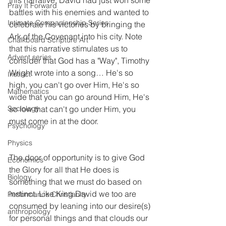
Pray It Forward
battles with his enemies and wanted to 
Intimate Companionship Series
celebrate his victories by bringing the 
Ark of the Covenant into his city. Note 
Chalkboard Scripture Art
that this narrative stimulates us to 
Advent series
consider that God has a "Way", Timothy 
Wright wrote into a song… He's so 
Instinct
high, you can't go over Him, He's so 
Mathematics
wide that you can go around Him, He's 
so low that can't go under Him, you 
Sociology
must come in at the door. 
Psychology
Physics
The door of opportunity is to give God 
Economics
the Glory for all that He does is 
Biology
something that we must do based on 
instinct. Like King David we too are 
Performance Christianity
consumed by leaning into our desire(s) 
anthropology
for personal things and that clouds our 