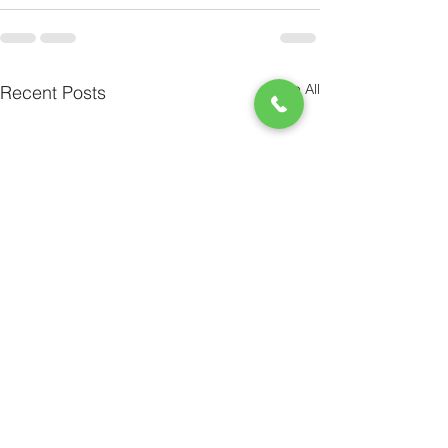
See All
Recent Posts