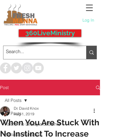
Log In
360LiveMinistry
Post
All Posts
Dr. David Knox
All Posts
Aug 1, 2019
When You Are Stuck With
Faith, The Lifestyle of Saints
No Instinct To Increase
Biblical LifeHacks