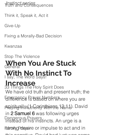
Instinct series 
Truth and Consequences
Think it, Speak it, Act it
Give-Up
Fixing a Morally-Bad Decision
Kwanzaa
Stop The Violence
When You Are Stuck 
General
With No Instinct To 
I say; The Word Says!
Increase
33 Things The Holy Spirit Does
We have old truth and present truth; the 
Emergency Prayer Numbers
difference is based on where you are 
spiritually (1 Corinthians 13:11). David 
Praying In Authority With the Name
in 
2 Samuel 6
 was following urges 
Dangerous Prayers
instead of his instincts. An urge is a 
strong desire or impulse to act and in 
Family Prayer
this narrative, David had just won some 