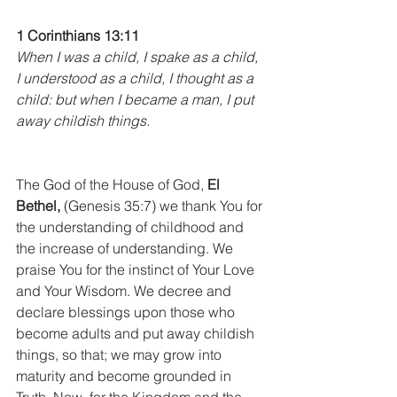
1 Corinthians 13:11
When I was a child, I spake as a child, 
I understood as a child, I thought as a 
child: but when I became a man, I put 
away childish things.
The God of the House of God, 
El 
Bethel,
 (Genesis 35:7) we thank You for 
the understanding of childhood and 
the increase of understanding. We 
praise You for the instinct of Your Love 
and Your Wisdom. We decree and 
declare blessings upon those who 
become adults and put away childish 
things, so that; we may grow into 
maturity and become grounded in 
Truth. Now, for the Kingdom and the 