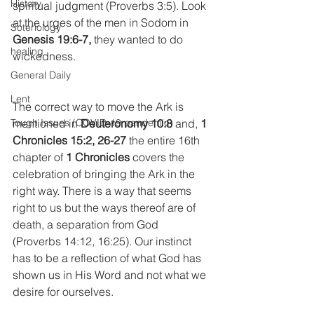
History
spiritual judgment (Proverbs 3:5). Look 
at the urges of the men in Sodom in 
Soteriology
Genesis 19:6-7,
 they wanted to do 
healing
wickedness.
General Daily
Lent
The correct way to move the Ark is 
mentioned in 
Deuteronomy 10:8
 and, 
1 
Tough Issues (COVID-19 pandemic)
Chronicles 15:2, 26-27
 the entire 16th 
chapter of 
1 Chronicles
 covers the 
celebration of bringing the Ark in the 
right way. There is a way that seems 
right to us but the ways thereof are of 
death, a separation from God 
(Proverbs 14:12, 16:25). Our instinct 
has to be a reflection of what God has 
shown us in His Word and not what we 
desire for ourselves.