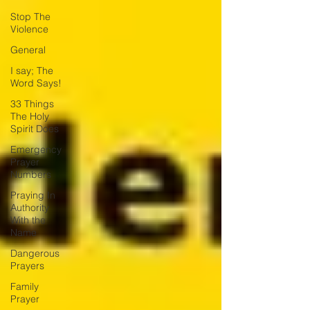
Stop The
Violence
General
I say; The
Word Says!
33 Things
The Holy
Spirit Does
Emergency
Prayer
Numbers
Praying In
Authority
With the
Name
Dangerous
Prayers
Family
Prayer