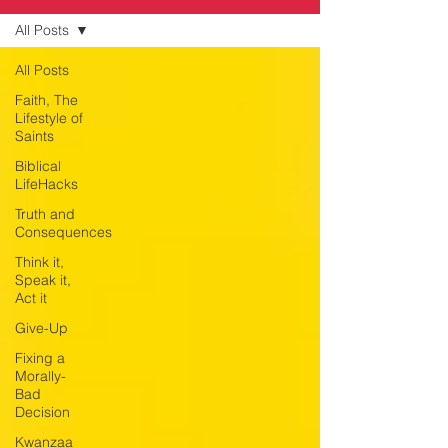
All Posts
All Posts
Faith, The
Lifestyle of
Saints
Biblical
LifeHacks
Truth and
Consequences
Think it,
Speak it,
Act it
Give-Up
Fixing a
Morally-
Bad
Decision
Kwanzaa