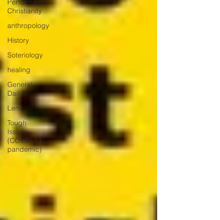
Performance
Christianity
anthropology
History
Soteriology
healing
General
Daily
Lent
Tough
Issues
(COVID-19
pandemic)