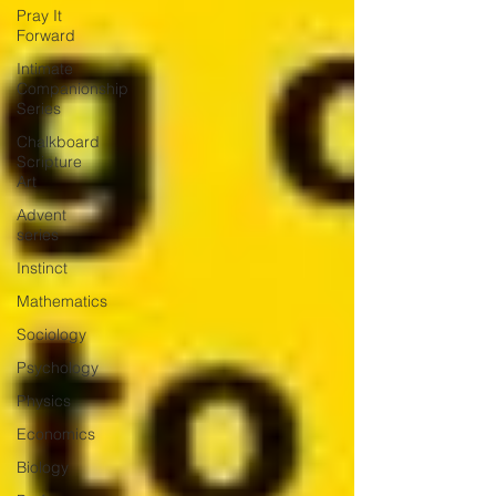
Pray It
Forward
Intimate
Companionship
Series
Chalkboard
Scripture
Art
Advent
series
Instinct
Mathematics
Sociology
Psychology
Physics
Economics
Biology