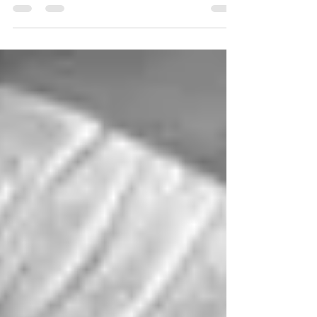
Fooled We are not to be fooled by what
men say, that one has the gift of faith and
another say...