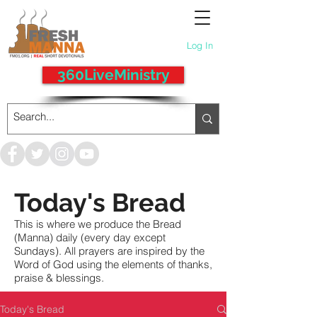
Log In
360LiveMinistry
Today's Bread
This is where we produce the Bread
(Manna) daily (every day except
Sundays). All prayers are inspired by the
Word of God using the elements of thanks,
praise & blessings.
Today's Bread