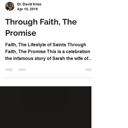
Dr. David Knox
Apr 10, 2019
Through Faith, The
Promise
Faith, The Lifestyle of Saints Through
Faith, The Promise This is a celebration of
the infamous story of Sarah the wife of
Abraham as...