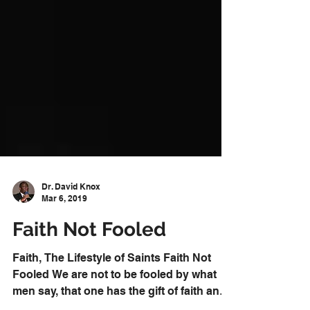
Dr. David Knox
Mar 6, 2019
Faith Not Fooled
Faith, The Lifestyle of Saints Faith Not