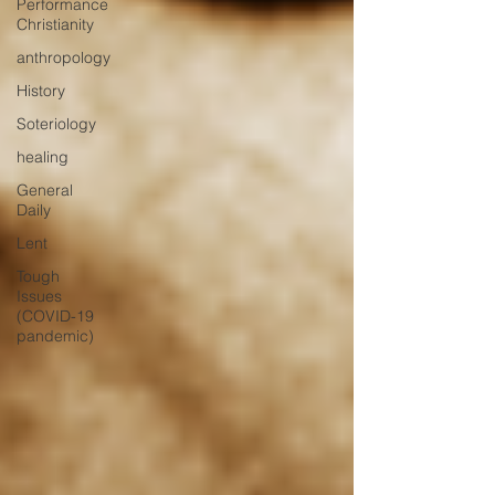
Performance
Christianity
anthropology
History
Soteriology
healing
General
Daily
Lent
Tough
Issues
(COVID-19
pandemic)