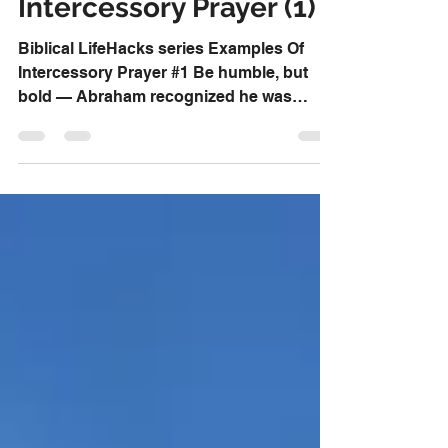
Examples Of
Intercessory Prayer (1)
Biblical LifeHacks series Examples Of
Intercessory Prayer #1 Be humble, but
bold — Abraham recognized he was
“nothing but dust and ashes”...