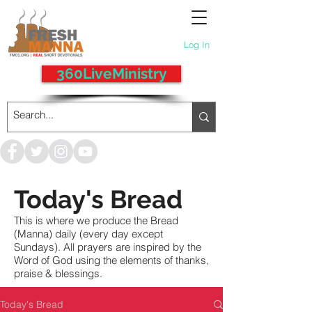
Log In
360LiveMinistry
Today's Bread
This is where we produce the Bread
(Manna) daily (every day except
Sundays). All prayers are inspired by the
Word of God using the elements of thanks,
praise & blessings.
Today's Bread