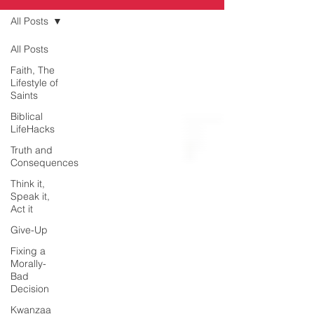
All Posts
All Posts
Faith, The
Lifestyle of
Saints
Biblical
LifeHacks
Truth and
Consequences
Think it,
Speak it,
Act it
Give-Up
Fixing a
Morally-
Bad
Decision
Kwanzaa