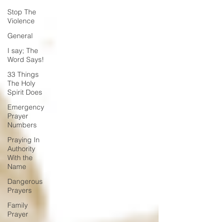
Stop The
Violence
General
I say; The
Word Says!
33 Things
The Holy
Spirit Does
Emergency
Prayer
Numbers
Praying In
Authority
With the
Name
Dangerous
Prayers
Family
Prayer