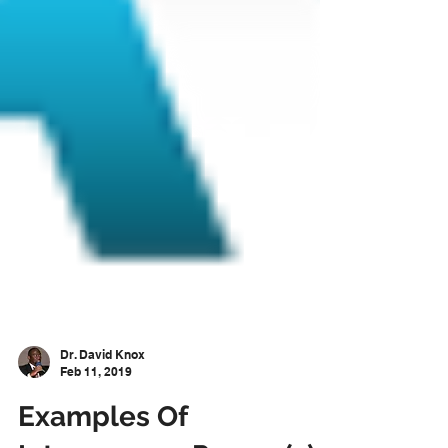
Dr. David Knox
Feb 11, 2019