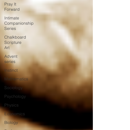
Pray It
Forward
Intimate
Companionship
Series
Chalkboard
Scripture
Art
Advent
series
Instinct
Mathematics
Sociology
Psychology
Physics
Economics
Biology