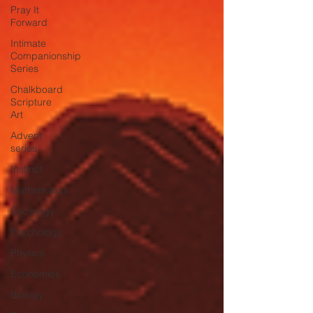
Pray It
Forward
Intimate
Companionship
Series
Chalkboard
Scripture
Art
Advent
series
Instinct
Mathematics
Sociology
Psychology
Physics
Economics
Biology