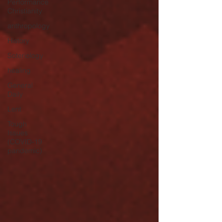
Performance
Christianity
anthropology
History
Soteriology
healing
General
Daily
Lent
Tough
Issues
(COVID-19
pandemic)