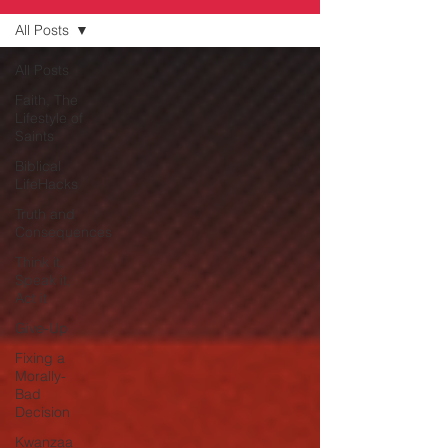
All Posts
All Posts
Faith, The
Lifestyle of
Saints
Biblical
LifeHacks
Truth and
Consequences
Think it,
Speak it,
Act it
Give-Up
Fixing a
Morally-
Bad
Decision
Kwanzaa