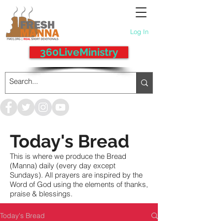
Log In
360LiveMinistry
Today's Bread
This is where we produce the Bread
(Manna) daily (every day except
Sundays). All prayers are inspired by the
Word of God using the elements of thanks,
praise & blessings.
Today's Bread