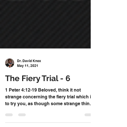
Dr. David Knox
May 11, 2021
The Fiery Trial - 6
1 Peter 4:12-19 Beloved, think it not
strange concerning the fiery trial which is
to try you, as though some strange thing
happened unto...