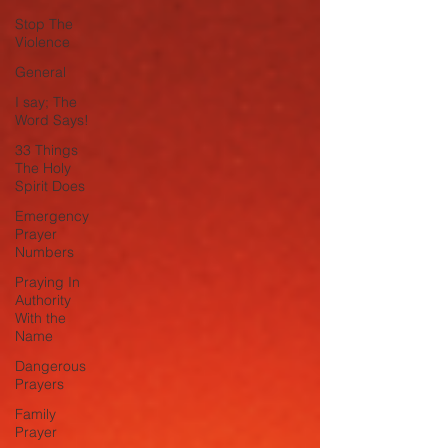
Stop The
Violence
General
I say; The
Word Says!
33 Things
The Holy
Spirit Does
Emergency
Prayer
Numbers
Praying In
Authority
With the
Name
Dangerous
Prayers
Family
Prayer