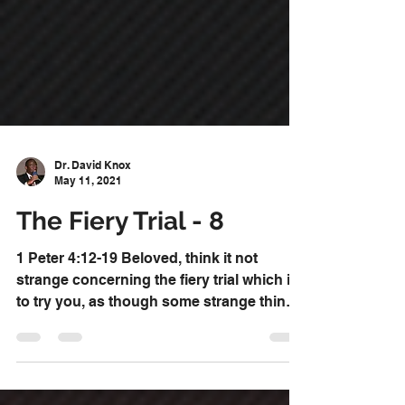
Dr. David Knox
May 11, 2021
The Fiery Trial - 8
1 Peter 4:12-19 Beloved, think it not
strange concerning the fiery trial which is
to try you, as though some strange thing
happened unto...