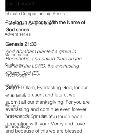
Pray It Forward
Intimate Companionship Series
Praying In Authority With the Name of 
Chalkboard Scripture Art
God series
Advent series
Genesis 21:33 
Instinct
And Abraham planted a grove in 
Mathematics
Beersheba, and called there on the 
Sociology
name of the LORD, the everlasting 
(Olam) God (El).
Psychology
Physics
(Say)
 El Olam, Everlasting God, for our 
time past, present and future, we 
Economics
submit all our thanksgiving. For you are 
Biology
everlasting and continue even forever 
Performance Christianity
and we offer praise. You touch each 
generation with your Mercy and Love 
anthropology
and because of this we are blessed. 