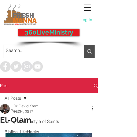
Log In
360LiveMinistry
Post
All Posts
Dr. David Knox
All Posts
Mar 4, 2017
El-Olam
Faith, The Lifestyle of Saints
Biblical LifeHacks