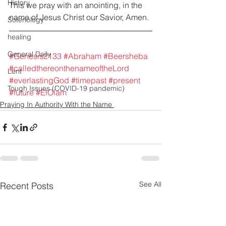
History
This we pray with an anointing, in the 
name of Jesus Christ our Savior, Amen. 
Soteriology
healing
General Daily
#Genesis2133
#Abraham
#Beersheba
#calledthereonthenameoftheLord
Lent
#everlastingGod
#timepast
#present
Tough Issues (COVID-19 pandemic)
#future
#ElOlam
Praying In Authority With the Name
See All
Recent Posts