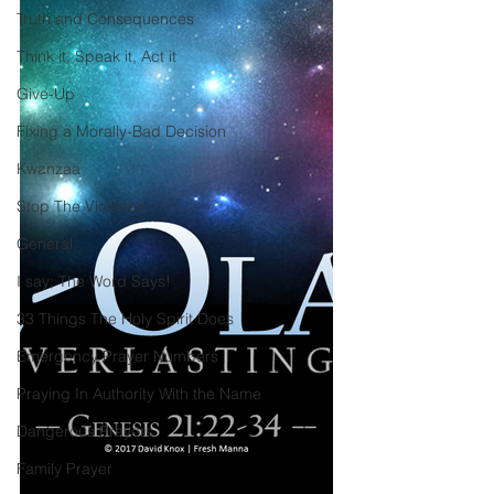
Truth and Consequences
Think it, Speak it, Act it
Give-Up
Fixing a Morally-Bad Decision
Kwanzaa
Stop The Violence
General
I say; The Word Says!
33 Things The Holy Spirit Does
Emergency Prayer Numbers
Praying In Authority With the Name
Dangerous Prayers
Family Prayer