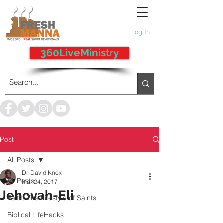
Log In
360LiveMinistry
Post
All Posts
Dr. David Knox
All Posts
Mar 24, 2017
Jehovah-Eli
Faith, The Lifestyle of Saints
Biblical LifeHacks