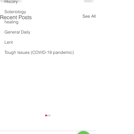
History
Soteriology
See All
Recent Posts
healing
General Daily
Lent
Tough Issues (COVID-19 pandemic)