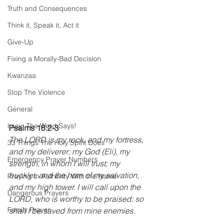
Truth and Consequences
Think it, Speak it, Act it
Give-Up
Fixing a Morally-Bad Decision
Kwanzaa
Stop The Violence
General
I say; The Word Says!
Psalms 18:2-3 
The LORD is my rock, and my fortress, 
33 Things The Holy Spirit Does
and my deliverer; my God (Eli), my 
Emergency Prayer Numbers
strength, in whom I will trust; my 
buckler, and the horn of my salvation, 
Praying In Authority With the Name
and my high tower. I will call upon the 
Dangerous Prayers
LORD, who is worthy to be praised: so 
Family Prayer
shall I be saved from mine enemies. 