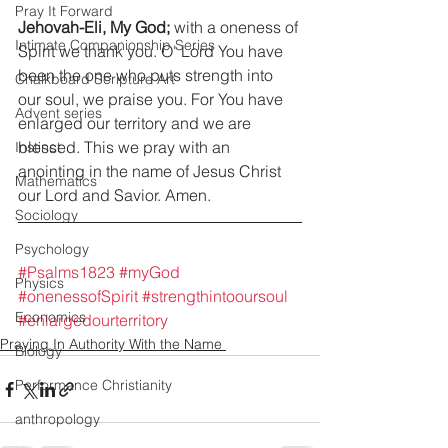
Pray It Forward
Jehovah-Eli, My God;
 with a oneness of 
Intimate Companionship Series
Spirit we thank you. O' Lord You have 
been the one who puts strength into 
Chalkboard Scripture Art
our soul, we praise you. For You have 
Advent series
enlarged our territory and we are 
blessed. This we pray with an 
Instinct
anointing in the name of Jesus Christ 
Mathematics
our Lord and Savior. Amen.
Sociology
Psychology
#Psalms1823
#myGod
Physics
#onenessofSpirit
#strengthintooursoul
Economics
#enlargedourterritory
Praying In Authority With the Name
Biology
Performance Christianity
anthropology